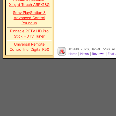
Xsight Touch ARRX18G
Sony PlayStation 3
Advanced Control
Roundup
Pinnacle PCTV HD Pro
Stick HDTV Tuner
Universal Remote
Control Inc. Digital R50
©1998-2026, Daniel Tonks. All
Home
|
News
|
Reviews
|
Feat