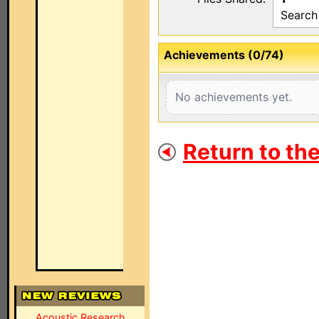
Search
Achievements (0/74)
No achievements yet.
Return to th
Acoustic Research