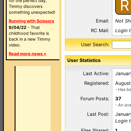
R
for the perfect day,
Timmy discovers
something unexpected!
Email:
Not S
Running with Scissors
9/04/22
- That
RC Mail:
Login 
childhood favorite is
back in a new Timmy
User Search:
video.
Read more news »
User Statistics
Last Active:
Januar
Registered:
August
- Has b
Forum Posts:
37
- An ave
Last Post:
Januar
Login 
Files Shared:
1