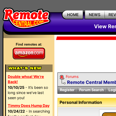
HOME
NEWS
RE
View Rem
Find remotes at:
Double whoa! We're
Forums
Back!
Remote Central Membe
10/10/25
- It’s been so
Register
Forum Search
Log
long since we’ve last
seen you!
Personal Information
Timmy Does Hump Day
10/24/22
- In searching