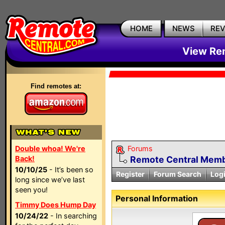
HOME
NEWS
RE
View Rem
Find remotes at:
Double whoa! We're
Forums
Back!
Remote Central Membe
10/10/25
- It’s been so
Register
Forum Search
Log
long since we’ve last
seen you!
Personal Information
Timmy Does Hump Day
10/24/22
- In searching