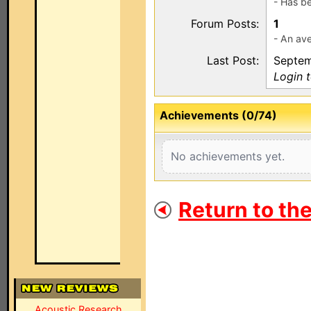
- Has b
Forum Posts:
1
- An ave
Last Post:
Septem
Login 
Achievements (0/74)
No achievements yet.
Return to th
Acoustic Research