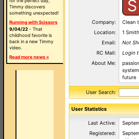
S
for the perfect day,
Timmy discovers
something unexpected!
Company:
Clean 
Running with Scissors
9/04/22
- That
Location:
1 Smit
childhood favorite is
back in a new Timmy
Email:
Not S
video.
RC Mail:
Login 
Read more news »
About Me:
passio
system
future
User Search:
User Statistics
Last Active:
Septem
Registered:
Septem