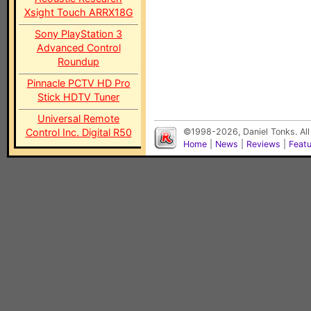
Xsight Touch ARRX18G
Sony PlayStation 3
Advanced Control
Roundup
Pinnacle PCTV HD Pro
Stick HDTV Tuner
Universal Remote
Control Inc. Digital R50
©1998-2026, Daniel Tonks. All
Home
|
News
|
Reviews
|
Feat