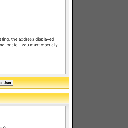
esting, the address displayed
nd-paste - you must manually
day.