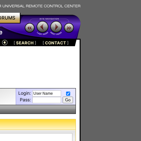
ORUMS
e
[
SEARCH
]
[
CONTACT
]
Login:
Pass: