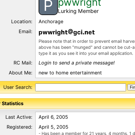
pwwright
P
Lurking Member
Location:
Anchorage
Email:
pwwr
g
gc
e
Please note that in order to prevent email harv
above has been "munged" and cannot be cut-a
type it as you see it into your email application.
RC Mail:
Login to send a private message!
About Me:
new to home entertainment
User Search:
 Statistics
Last Active:
April 6, 2005
Registered:
April 5, 2005
- Has been a member for 21 years, 4 months, 1 