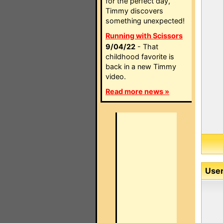
for the perfect day,
Timmy discovers
something unexpected!
Running with Scissors
9/04/22
- That
childhood favorite is
back in a new Timmy
video.
Read more news »
User