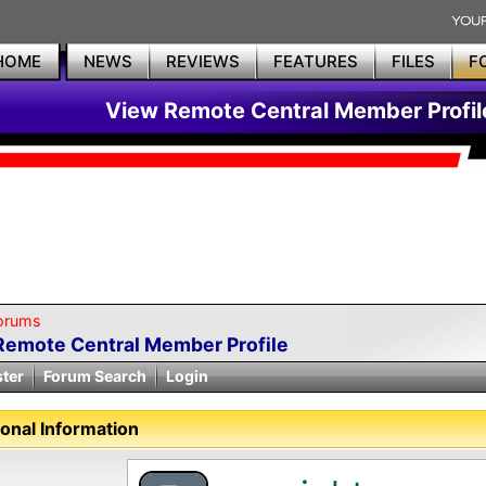
HOME
NEWS
REVIEWS
FEATURES
FILES
F
View Remote Central Member Profil
orums
Remote Central Member Profile
ster
Forum Search
Login
onal Information