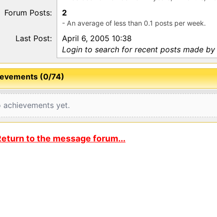
Forum Posts:
2
- An average of less than 0.1 posts per week.
Last Post:
April 6, 2005 10:38
Login to search for recent posts made by
evements (0/74)
 achievements yet.
eturn to the message forum...