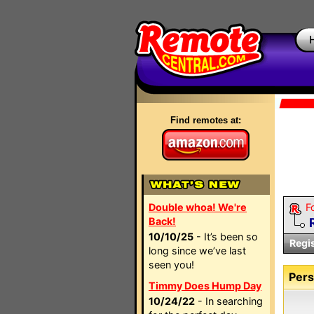
Find remotes at:
Double whoa! We're
F
Back!
10/10/25
- It’s been so
Regi
long since we’ve last
seen you!
Pers
Timmy Does Hump Day
10/24/22
- In searching