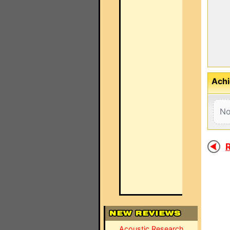
Achi
No
R
Acoustic Research