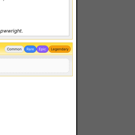
 pwwright.
Common
Rare
Epic
Legendary