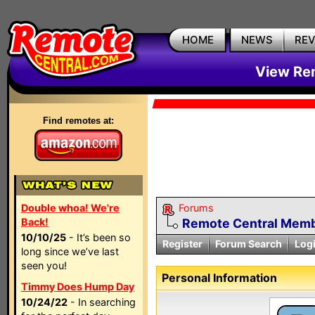
HOME
NEWS
RE
View Rem
Find remotes at:
Double whoa! We're
Forums
Back!
Remote Central Membe
10/10/25
- It’s been so
Register
Forum Search
Log
long since we’ve last
seen you!
Personal Information
Timmy Does Hump Day
10/24/22
- In searching