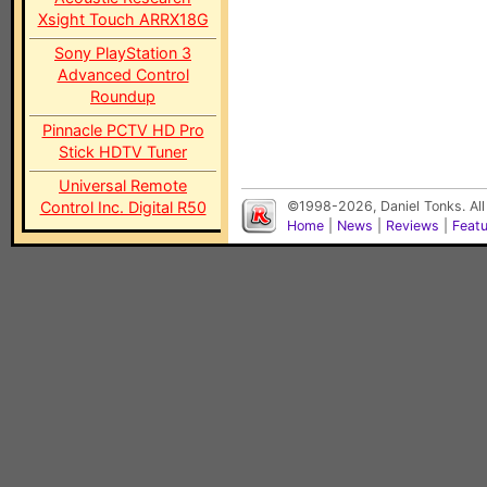
Xsight Touch ARRX18G
Sony PlayStation 3
Advanced Control
Roundup
Pinnacle PCTV HD Pro
Stick HDTV Tuner
Universal Remote
Control Inc. Digital R50
©1998-2026, Daniel Tonks. All
Home
|
News
|
Reviews
|
Feat