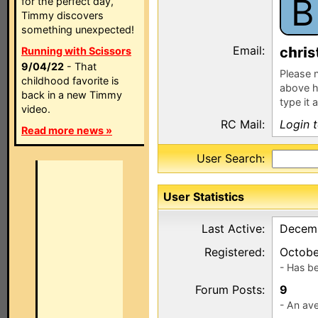
B
for the perfect day,
Timmy discovers
something unexpected!
Email:
c
r
s
Running with Scissors
9/04/22
- That
Please n
childhood favorite is
above h
back in a new Timmy
type it 
video.
RC Mail:
Login 
Read more news »
User Search:
User Statistics
Last Active:
Decemb
Registered:
Octobe
- Has b
Forum Posts:
9
- An ave