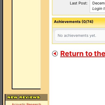
Last Post:
Decemb
Login 
Achievements (0/74)
No achievements yet.
Return to th
Acoustic Research