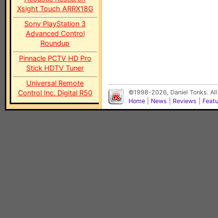
Xsight Touch ARRX18G
Sony PlayStation 3
Advanced Control
Roundup
Pinnacle PCTV HD Pro
Stick HDTV Tuner
Universal Remote
Control Inc. Digital R50
©1998-2026, Daniel Tonks. All
Home
|
News
|
Reviews
|
Feat