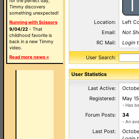
I
for the perfect day,
Timmy discovers
something unexpected!
Location:
Left C
Running with Scissors
9/04/22
- That
Email:
Not S
childhood favorite is
back in a new Timmy
RC Mail:
Login 
video.
Read more news »
User Search:
User Statistics
Last Active:
Octobe
Registered:
May 15
- Has b
Forum Posts:
34
- An ave
Last Post:
Octobe
Login 