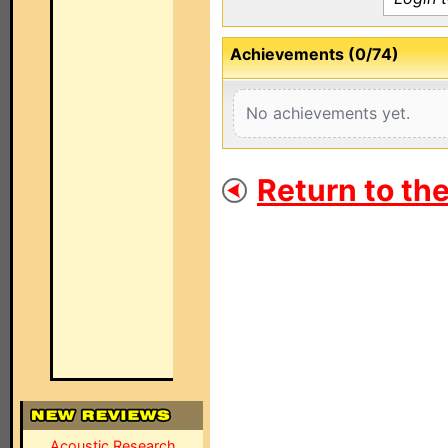
Achievements (0/74)
No achievements yet.
Return to th
Acoustic Research