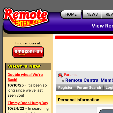
HOME
NEWS
RE
View Rem
Find remotes at:
Double whoa! We're
Forums
Back!
Remote Central Membe
10/10/25
- It’s been so
Register
Forum Search
Log
long since we’ve last
seen you!
Personal Information
Timmy Does Hump Day
10/24/22
- In searching