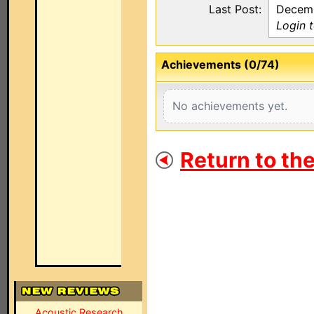
Last Post:
Decemb
Login 
Achievements (0/74)
No achievements yet.
Return to th
Acoustic Research