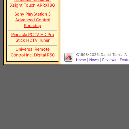
Xsight Touch ARRX18G
Sony PlayStation 3
Advanced Control
Roundup
Pinnacle PCTV HD Pro
Stick HDTV Tuner
Universal Remote
Control Inc. Digital R50
©1998-2026, Daniel Tonks. All
Home
|
News
|
Reviews
|
Feat