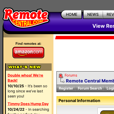
HOME
NEWS
RE
View Rem
Find remotes at:
Double whoa! We're
Forums
Back!
Remote Central Membe
10/10/25
- It’s been so
Register
Forum Search
Log
long since we’ve last
seen you!
Personal Information
Timmy Does Hump Day
10/24/22
- In searching