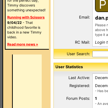
P
for the perfect day,
Timmy discovers
something unexpected!
Email:
n.
Running with Scissors
9/04/22
- That
Please n
childhood favorite is
above h
back in a new Timmy
type it 
video.
RC Mail:
Login 
Read more news »
User Search:
User Statistics
Last Active:
Decemb
Registered:
Decemb
- Has b
Forum Posts:
1
- An ave