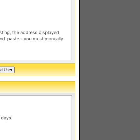
esting, the address displayed
nd-paste - you must manually
 days.