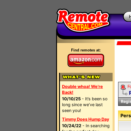
Find remotes at:
Double whoa! We're
F
Back!
10/10/25
- It’s been so
Regi
long since we’ve last
seen you!
Pers
Timmy Does Hump Day
10/24/22
- In searching