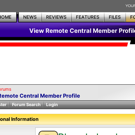
HOME
NEWS
REVIEWS
FEATURES
FILES
F
View Remote Central Member Profil
orums
Remote Central Member Profile
ster
Forum Search
Login
onal Information