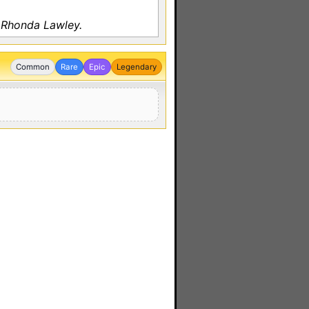
 Rhonda Lawley.
Common
Rare
Epic
Legendary