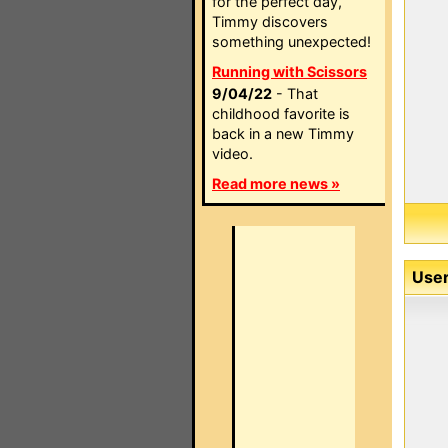
for the perfect day,
Timmy discovers
something unexpected!
Running with Scissors
9/04/22
- That
childhood favorite is
back in a new Timmy
video.
Read more news »
User