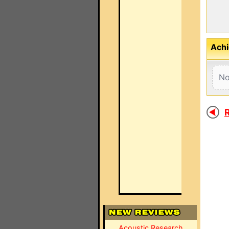
Achi
No
R
Acoustic Research