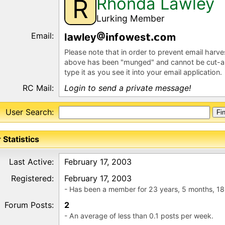
Rhonda Lawley
R
Lurking Member
Email:
l
wley
nf
wes
m
Please note that in order to prevent email harv
above has been "munged" and cannot be cut-a
type it as you see it into your email application.
RC Mail:
Login to send a private message!
User Search:
 Statistics
Last Active:
February 17, 2003
Registered:
February 17, 2003
- Has been a member for 23 years, 5 months, 18
Forum Posts:
2
- An average of less than 0.1 posts per week.