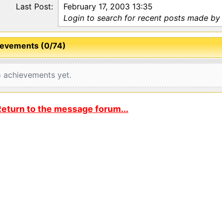
Last Post:
February 17, 2003 13:35
Login to search for recent posts made by
evements (0/74)
 achievements yet.
eturn to the message forum...