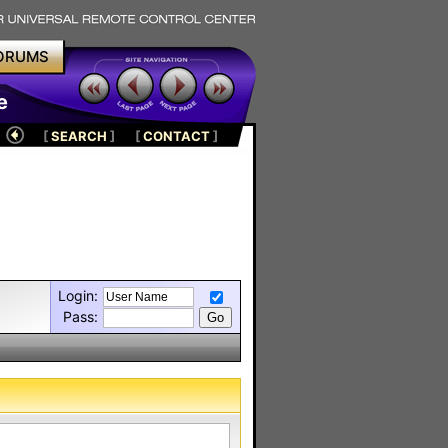
ORUMS
e
[
SEARCH
]
[
CONTACT
]
Login:
Pass: