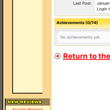
Last Post:
Januar
Login 
Achievements (0/74)
No achievements yet.
Return to th
Acoustic Research