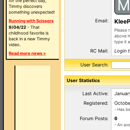
M
for the perfect day,
Timmy discovers
something unexpected!
Email:
KleeP
Running with Scissors
9/04/22
- That
Please n
childhood favorite is
above h
back in a new Timmy
type it 
video.
RC Mail:
Login 
Read more news »
User Search:
User Statistics
Last Active:
Januar
Registered:
Octobe
- Has b
Forum Posts:
6
- An ave