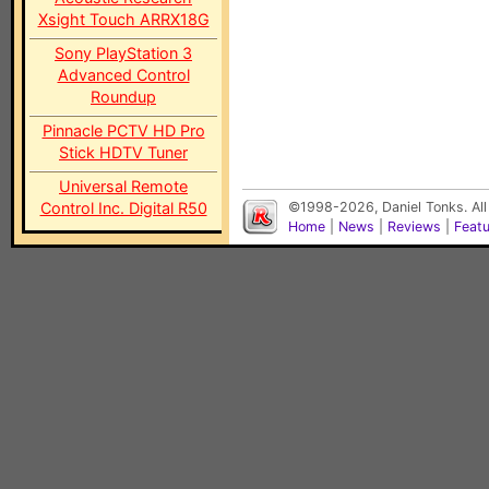
Xsight Touch ARRX18G
Sony PlayStation 3
Advanced Control
Roundup
Pinnacle PCTV HD Pro
Stick HDTV Tuner
Universal Remote
Control Inc. Digital R50
©1998-2026, Daniel Tonks. All
Home
|
News
|
Reviews
|
Feat