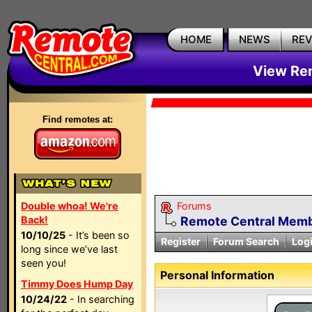
HOME
NEWS
RE
View Rem
Find remotes at:
Double whoa! We're
Forums
Back!
Remote Central Membe
10/10/25
- It’s been so
Register
Forum Search
Log
long since we’ve last
seen you!
Personal Information
Timmy Does Hump Day
10/24/22
- In searching