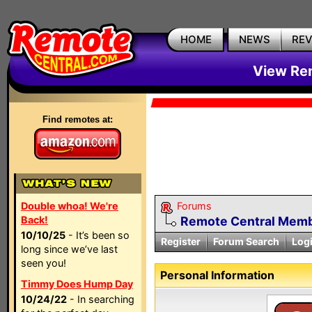
HOME
NEWS
RE
View Rem
Find remotes at:
Double whoa! We're
Forums
Back!
Remote Central Membe
10/10/25
- It’s been so
Register
Forum Search
Log
long since we’ve last
seen you!
Personal Information
Timmy Does Hump Day
10/24/22
- In searching