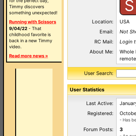
S
for the perfect day,
Timmy discovers
something unexpected!
Location:
USA
Running with Scissors
9/04/22
- That
Email:
Not S
childhood favorite is
back in a new Timmy
RC Mail:
Login 
video.
About Me:
Whole 
Read more news »
remote
User Search:
User Statistics
Last Active:
Januar
Registered:
Octobe
- Has b
Forum Posts:
3
- An ave