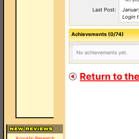
Last Post:
Januar
Login 
Achievements (0/74)
No achievements yet.
Return to th
Acoustic Research