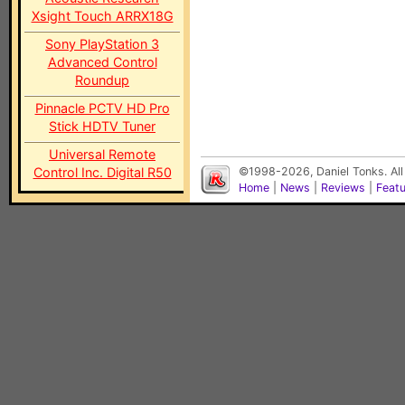
Xsight Touch ARRX18G
Sony PlayStation 3
Advanced Control
Roundup
Pinnacle PCTV HD Pro
Stick HDTV Tuner
Universal Remote
Control Inc. Digital R50
©1998-2026, Daniel Tonks. All
Home
|
News
|
Reviews
|
Feat