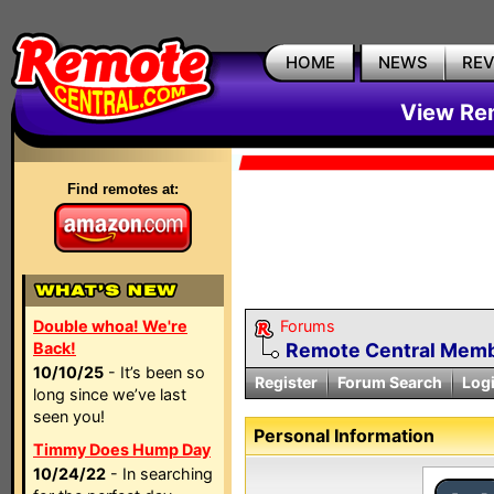
HOME
NEWS
RE
View Rem
Find remotes at:
Double whoa! We're
Forums
Back!
Remote Central Membe
10/10/25
- It’s been so
Register
Forum Search
Log
long since we’ve last
seen you!
Personal Information
Timmy Does Hump Day
10/24/22
- In searching