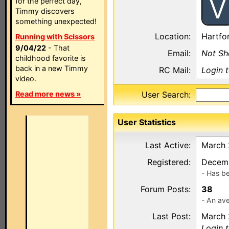
V
for the perfect day,
Timmy discovers
something unexpected!
Location:
Hartfo
Running with Scissors
9/04/22
- That
Email:
Not S
childhood favorite is
back in a new Timmy
RC Mail:
Login 
video.
Read more news »
User Search:
User Statistics
Last Active:
March 
Registered:
Decemb
- Has b
Forum Posts:
38
- An ave
Last Post:
March 
Login 