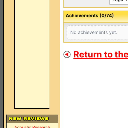
Achievements (0/74)
No achievements yet.
Return to th
Acoustic Research