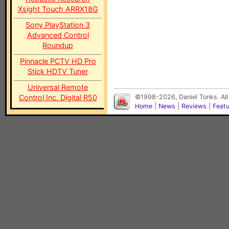
Xsight Touch ARRX18G
Sony PlayStation 3
Advanced Control
Roundup
Pinnacle PCTV HD Pro
Stick HDTV Tuner
Universal Remote
Control Inc. Digital R50
©1998-2026, Daniel Tonks. All
Home
|
News
|
Reviews
|
Feat