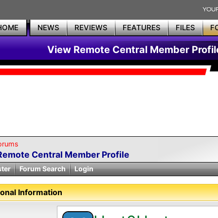
HOME
NEWS
REVIEWS
FEATURES
FILES
F
View Remote Central Member Profil
orums
Remote Central Member Profile
ster
Forum Search
Login
onal Information