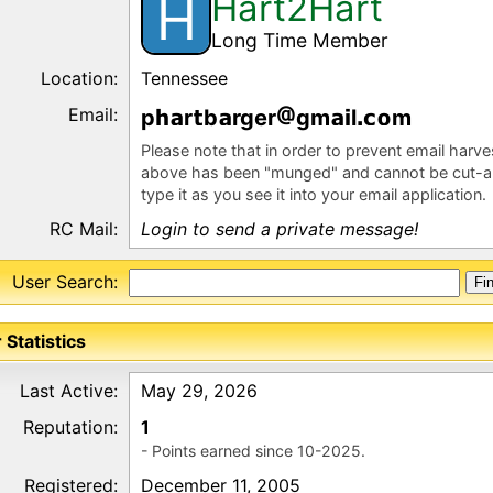
Hart2Hart
H
Long Time Member
Location:
Tennessee
Email:
p
r
b
rger
gm
l
m
Please note that in order to prevent email harv
above has been "munged" and cannot be cut-a
type it as you see it into your email application.
RC Mail:
Login to send a private message!
User Search:
 Statistics
Last Active:
May 29, 2026
Reputation:
1
- Points earned since 10-2025.
Registered:
December 11, 2005