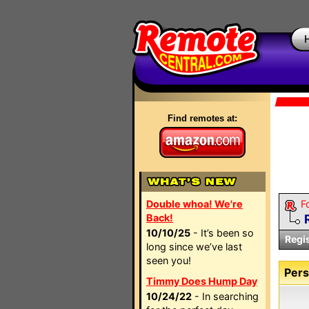
Find remotes at:
Double whoa! We're
F
Back!
10/10/25
- It’s been so
Regi
long since we’ve last
seen you!
Pers
Timmy Does Hump Day
10/24/22
- In searching