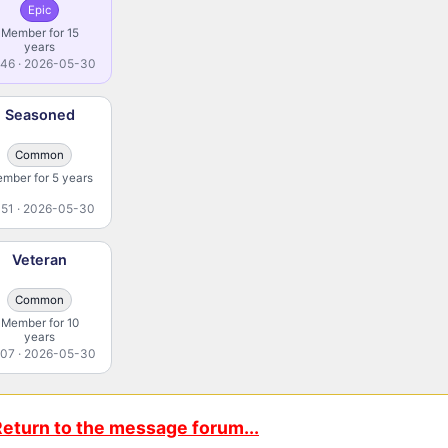
Epic
Member for 15
years
46 · 2026-05-30
Seasoned
Common
mber for 5 years
51 · 2026-05-30
Veteran
Common
Member for 10
years
07 · 2026-05-30
eturn to the message forum...