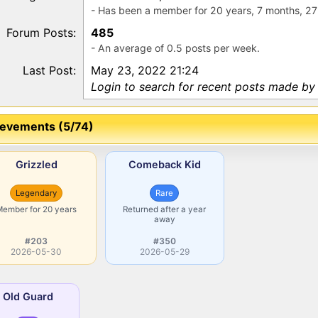
- Has been a member for 20 years, 7 months, 27
Forum Posts:
485
- An average of 0.5 posts per week.
Last Post:
May 23, 2022 21:24
Login to search for recent posts made by
evements (5/74)
Grizzled
Comeback Kid
Legendary
Rare
Member for 20 years
Returned after a year
away
#203
#350
2026-05-30
2026-05-29
Old Guard