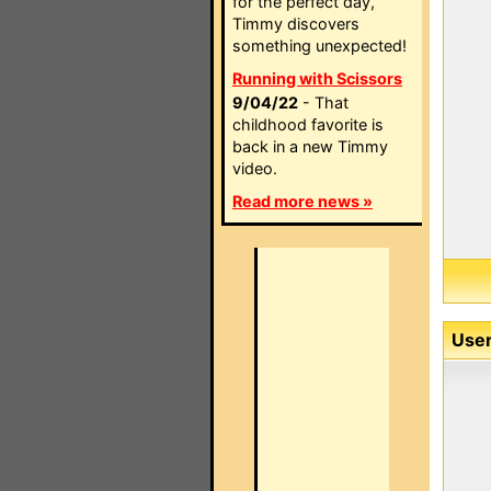
for the perfect day,
Timmy discovers
something unexpected!
Running with Scissors
9/04/22
- That
childhood favorite is
back in a new Timmy
video.
Read more news »
User