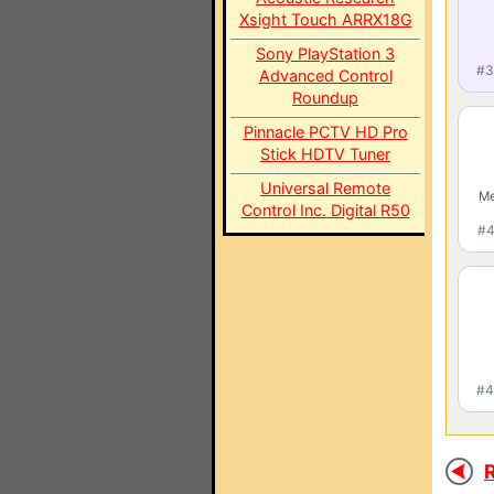
Xsight Touch ARRX18G
Sony PlayStation 3
#3
Advanced Control
Roundup
Pinnacle PCTV HD Pro
Stick HDTV Tuner
Universal Remote
Me
Control Inc. Digital R50
#4
#4
R