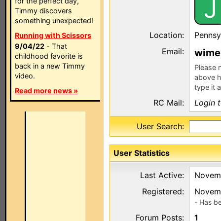
J
for the perfect day,
Timmy discovers
something unexpected!
Location:
Pennsy
Running with Scissors
9/04/22
- That
Email:
w
me
childhood favorite is
back in a new Timmy
Please n
video.
above h
type it 
Read more news »
RC Mail:
Login 
User Search:
User Statistics
Last Active:
Novemb
Registered:
Novemb
- Has b
Forum Posts:
1