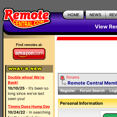
HOME
NEWS
RE
View Rem
Find remotes at:
Double whoa! We're
Forums
Back!
Remote Central Membe
10/10/25
- It’s been so
Register
Forum Search
Log
long since we’ve last
seen you!
Personal Information
Timmy Does Hump Day
10/24/22
- In searching