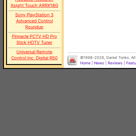
Xsight Touch ARRX18G
Sony PlayStation 3
Advanced Control
Roundup
Pinnacle PCTV HD Pro
Stick HDTV Tuner
Universal Remote
Control Inc. Digital R50
©1998-2026, Daniel Tonks. All
Home
|
News
|
Reviews
|
Feat