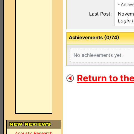
- An ave
Last Post:
Novemb
Login 
Achievements (0/74)
No achievements yet.
Return to th
Acoustic Research