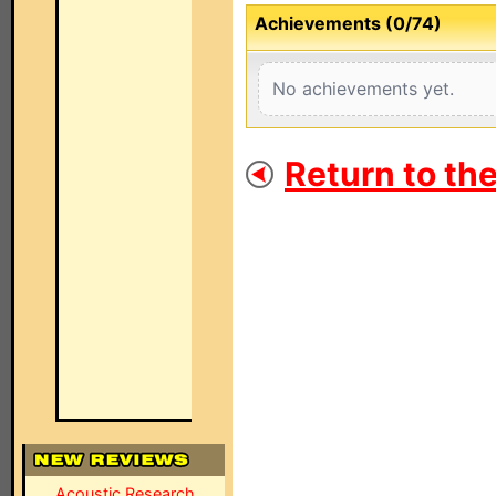
Achievements (0/74)
No achievements yet.
Return to th
Acoustic Research