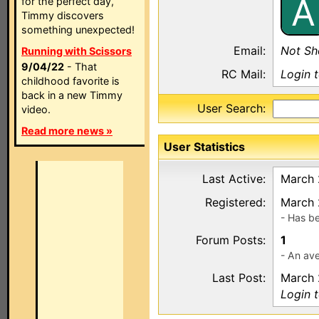
A
for the perfect day,
Timmy discovers
something unexpected!
Email:
Not S
Running with Scissors
9/04/22
- That
RC Mail:
Login 
childhood favorite is
back in a new Timmy
User Search:
video.
Read more news »
User Statistics
Last Active:
March 
Registered:
March 
- Has b
Forum Posts:
1
- An ave
Last Post:
March 
Login 