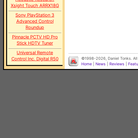
Xsight Touch ARRX18G
Sony PlayStation 3
Advanced Control
Roundup
Pinnacle PCTV HD Pro
Stick HDTV Tuner
Universal Remote
Control Inc. Digital R50
©1998-2026, Daniel Tonks. All
Home
|
News
|
Reviews
|
Feat