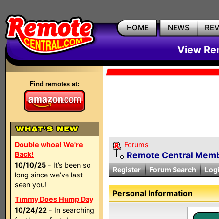
HOME
NEWS
RE
View Rem
Find remotes at:
Double whoa! We're
Forums
Back!
Remote Central Membe
10/10/25
- It’s been so
Register
Forum Search
Log
long since we’ve last
seen you!
Personal Information
Timmy Does Hump Day
10/24/22
- In searching