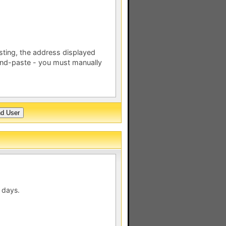
esting, the address displayed
nd-paste - you must manually
 days.