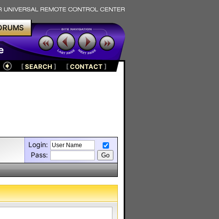
ORUMS
e
[
SEARCH
]
[
CONTACT
]
Login:
Pass: