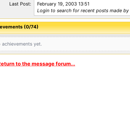
Last Post:
February 19, 2003 13:51
Login to search for recent posts made by
evements (0/74)
 achievements yet.
eturn to the message forum...