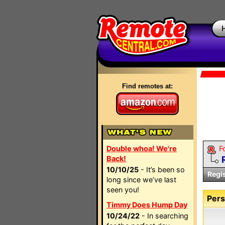
Find remotes at:
Double whoa! We're
F
Back!
10/10/25
- It’s been so
Regi
long since we’ve last
seen you!
Pers
Timmy Does Hump Day
10/24/22
- In searching