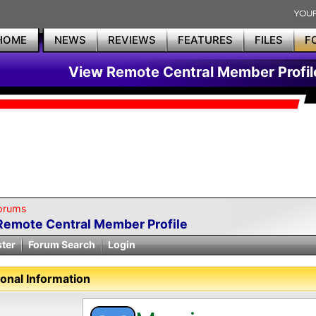
HOME
NEWS
REVIEWS
FEATURES
FILES
F
View Remote Central Member Profil
orums
Remote Central Member Profile
ster
Forum Search
Login
onal Information