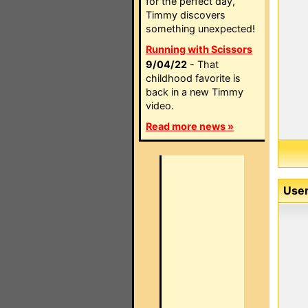
for the perfect day,
Timmy discovers
something unexpected!
Running with Scissors
9/04/22
- That
childhood favorite is
back in a new Timmy
video.
Read more news »
User