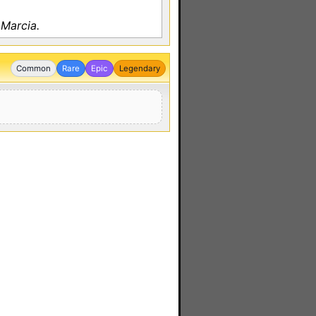
 Marcia.
Common
Rare
Epic
Legendary