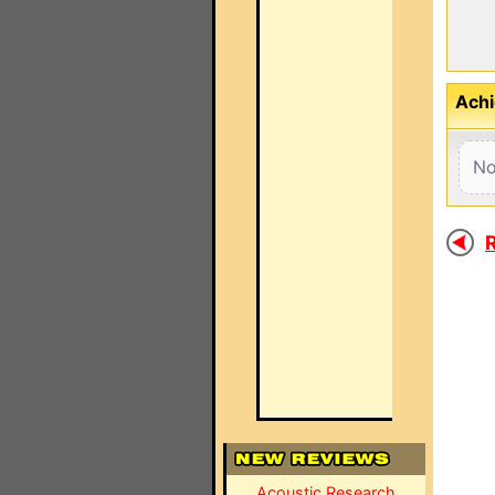
Achi
No
R
Acoustic Research