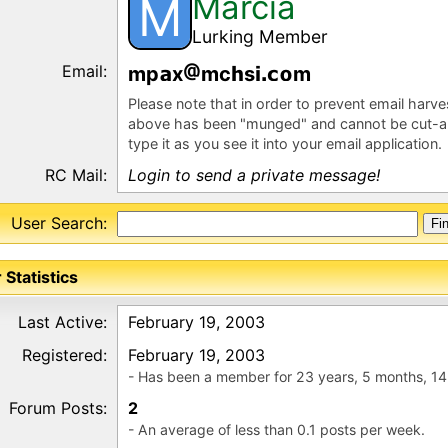
Marcia
M
Lurking Member
Email:
mp
x
mc
s
m
Please note that in order to prevent email harv
above has been "munged" and cannot be cut-a
type it as you see it into your email application.
RC Mail:
Login to send a private message!
User Search:
 Statistics
Last Active:
February 19, 2003
Registered:
February 19, 2003
- Has been a member for 23 years, 5 months, 14
Forum Posts:
2
- An average of less than 0.1 posts per week.