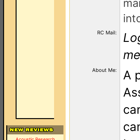
man
int
RC Mail:
Log
me
About Me:
A 
Ass
ca
can
Acoustic Research