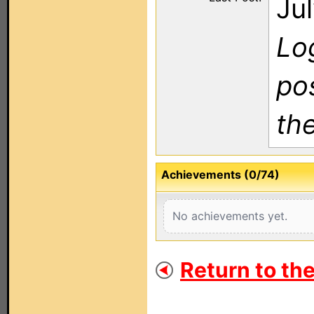
Ju
Log
po
th
Achievements (0/74)
No achievements yet.
Return to th