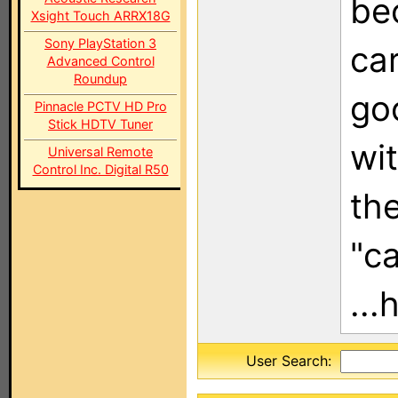
be
Xsight Touch ARRX18G
Sony PlayStation 3
ca
Advanced Control
Roundup
go
Pinnacle PCTV HD Pro
Stick HDTV Tuner
wi
Universal Remote
Control Inc. Digital R50
th
"c
...
User Search: