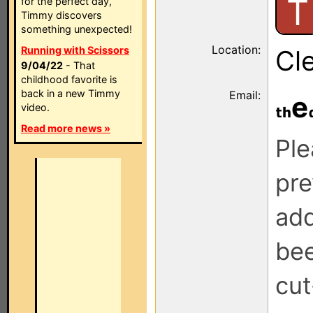
T
for the perfect day,
Timmy discovers
something unexpected!
Location:
Running with Scissors
Cle
9/04/22
- That
childhood favorite is
back in a new Timmy
Email:
e
video.
Read more news »
Ple
pre
add
be
cut