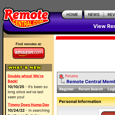
HOME
NEWS
RE
View Rem
Find remotes at:
Double whoa! We're
Forums
Back!
Remote Central Membe
10/10/25
- It’s been so
Register
Forum Search
Log
long since we’ve last
seen you!
Personal Information
Timmy Does Hump Day
10/24/22
- In searching