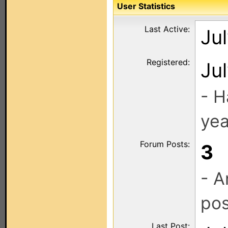
User Statistics
Last Active:
Ju
Registered:
Ju
- H
yea
Forum Posts:
3
- A
pos
Last Post: