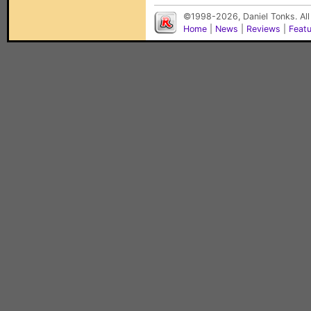
©1998-2026, Daniel Tonks. All
Home
|
News
|
Reviews
|
Feat