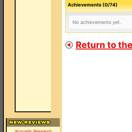
Achievements (0/74)
No achievements yet.
Return to th
Acoustic Research