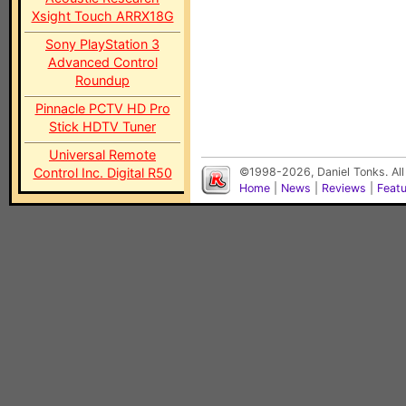
Xsight Touch ARRX18G
Sony PlayStation 3
Advanced Control
Roundup
Pinnacle PCTV HD Pro
Stick HDTV Tuner
Universal Remote
Control Inc. Digital R50
©1998-2026, Daniel Tonks. All
Home
|
News
|
Reviews
|
Feat