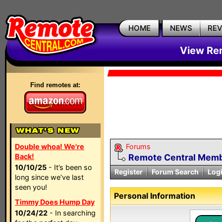
HOME
NEWS
RE
View Rem
Find remotes at:
Double whoa! We're
Forums
Back!
Remote Central Membe
10/10/25
- It’s been so
Register
Forum Search
Log
long since we’ve last
seen you!
Personal Information
Timmy Does Hump Day
10/24/22
- In searching