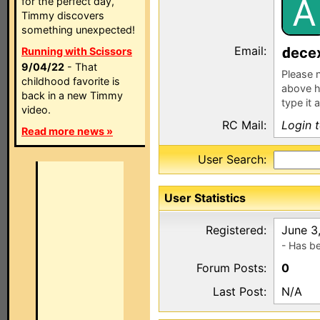
A
for the perfect day,
Timmy discovers
something unexpected!
Email:
ece
Running with Scissors
9/04/22
- That
Please n
childhood favorite is
above h
back in a new Timmy
type it 
video.
RC Mail:
Login 
Read more news »
User Search:
User Statistics
Registered:
June 3
- Has b
Forum Posts:
0
Last Post:
N/A