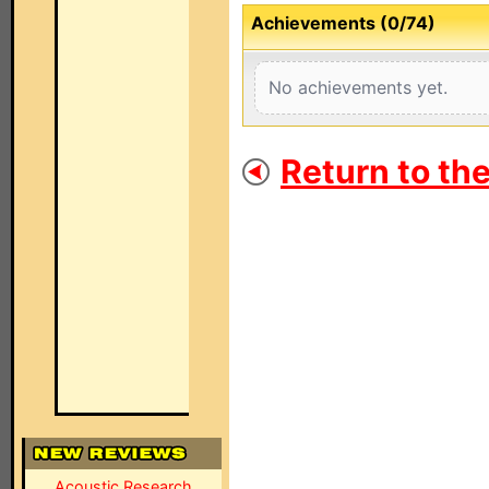
Achievements (0/74)
No achievements yet.
Return to th
Acoustic Research