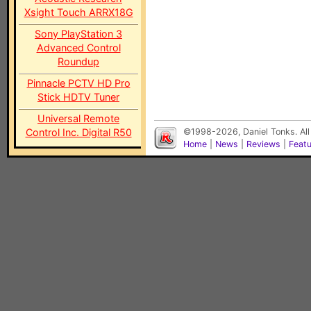
Xsight Touch ARRX18G
Sony PlayStation 3
Advanced Control
Roundup
Pinnacle PCTV HD Pro
Stick HDTV Tuner
Universal Remote
Control Inc. Digital R50
©1998-2026, Daniel Tonks. All
Home
|
News
|
Reviews
|
Feat