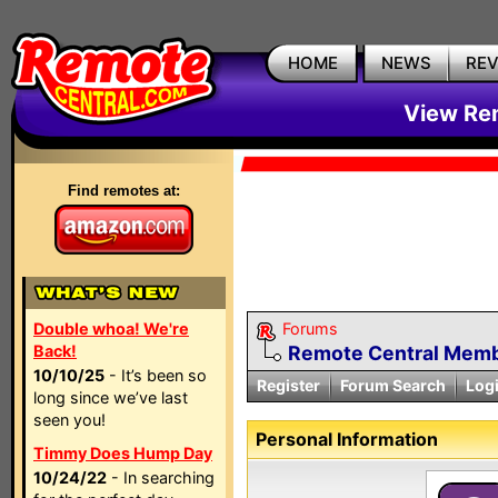
HOME
NEWS
RE
View Rem
Find remotes at:
Double whoa! We're
Forums
Back!
Remote Central Membe
10/10/25
- It’s been so
Register
Forum Search
Log
long since we’ve last
seen you!
Personal Information
Timmy Does Hump Day
10/24/22
- In searching