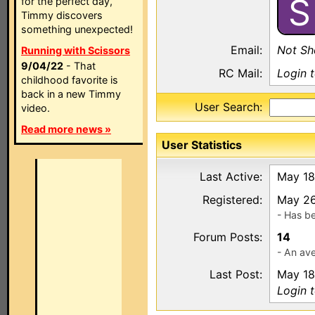
S
for the perfect day,
Timmy discovers
something unexpected!
Email:
Not S
Running with Scissors
9/04/22
- That
RC Mail:
Login 
childhood favorite is
back in a new Timmy
User Search:
video.
Read more news »
User Statistics
Last Active:
May 18
Registered:
May 26
- Has b
Forum Posts:
14
- An ave
Last Post:
May 18
Login 