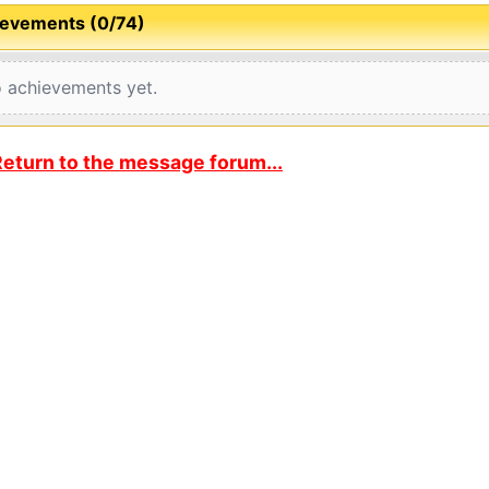
evements (0/74)
 achievements yet.
eturn to the message forum...