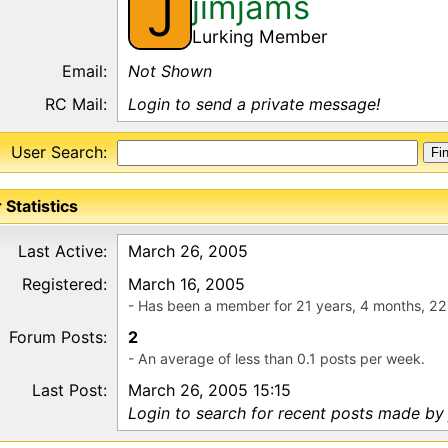
jimjams
J
Lurking Member
Email:
Not Shown
RC Mail:
Login to send a private message!
User Search:
 Statistics
Last Active:
March 26, 2005
Registered:
March 16, 2005
- Has been a member for 21 years, 4 months, 22
Forum Posts:
2
- An average of less than 0.1 posts per week.
Last Post:
March 26, 2005 15:15
Login to search for recent posts made by 