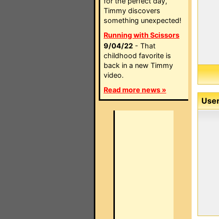
for the perfect day,
Timmy discovers
something unexpected!
Running with Scissors
9/04/22
- That
childhood favorite is
back in a new Timmy
video.
Read more news »
User