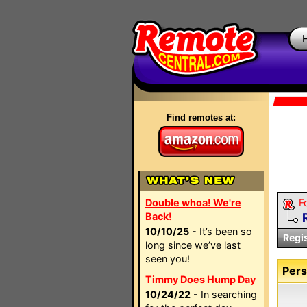
Find remotes at:
Double whoa! We're
F
Back!
10/10/25
- It’s been so
Regi
long since we’ve last
seen you!
Pers
Timmy Does Hump Day
10/24/22
- In searching