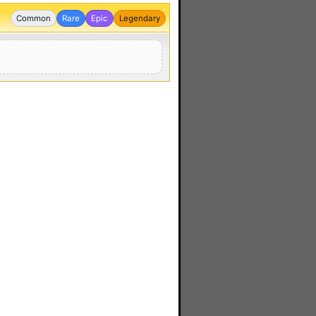
Common
Rare
Epic
Legendary