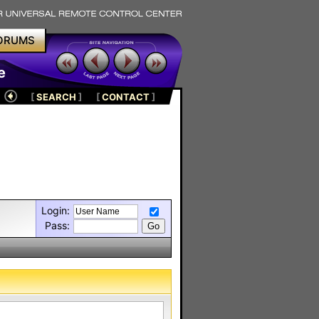
ORUMS
e
[
SEARCH
]
[
CONTACT
]
Login:
Pass: