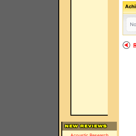
Achi
No
R
Acoustic Research