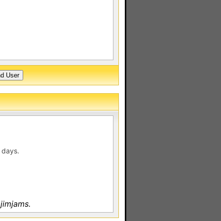
 days.
jimjams.