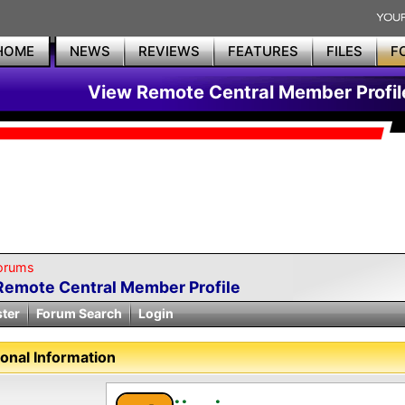
HOME
NEWS
REVIEWS
FEATURES
FILES
F
View Remote Central Member Profil
orums
Remote Central Member Profile
ster
Forum Search
Login
onal Information