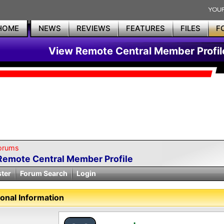
HOME
NEWS
REVIEWS
FEATURES
FILES
F
View Remote Central Member Profil
orums
Remote Central Member Profile
ster
Forum Search
Login
onal Information