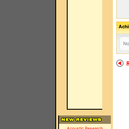
Achi
No
R
Acoustic Research