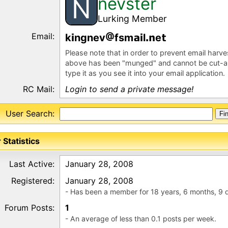
nevster
N
Lurking Member
Email:
k
ngnev
fsm
l
e
Please note that in order to prevent email harv
above has been "munged" and cannot be cut-a
type it as you see it into your email application.
RC Mail:
Login to send a private message!
User Search:
 Statistics
Last Active:
January 28, 2008
Registered:
January 28, 2008
- Has been a member for 18 years, 6 months, 9 
Forum Posts:
1
- An average of less than 0.1 posts per week.