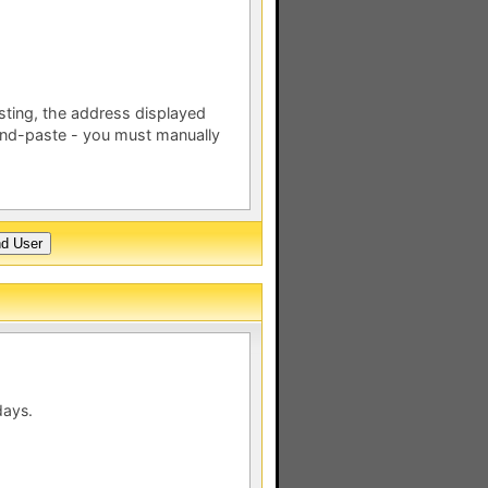
esting, the address displayed
nd-paste - you must manually
days.