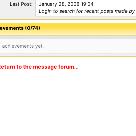
Last Post:
January 28, 2008 19:04
Login to search for recent posts made by 
evements (0/74)
 achievements yet.
eturn to the message forum...