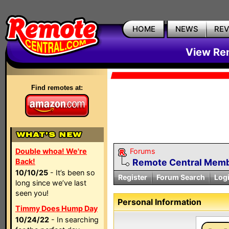
HOME
NEWS
RE
View Rem
Find remotes at:
Double whoa! We're
Forums
Back!
Remote Central Membe
10/10/25
- It’s been so
Register
Forum Search
Log
long since we’ve last
seen you!
Personal Information
Timmy Does Hump Day
10/24/22
- In searching