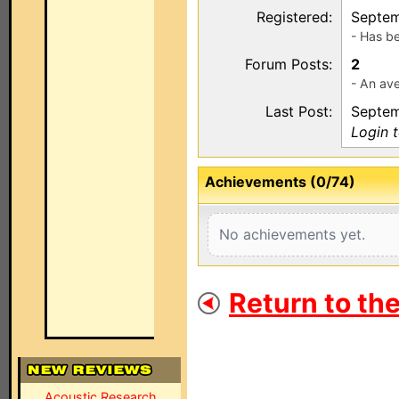
Registered:
Septem
- Has b
Forum Posts:
2
- An ave
Last Post:
Septem
Login 
Achievements (0/74)
No achievements yet.
Return to th
Acoustic Research