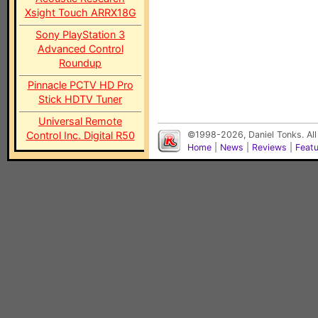
Xsight Touch ARRX18G
Sony PlayStation 3
Advanced Control
Roundup
Pinnacle PCTV HD Pro
Stick HDTV Tuner
Universal Remote
Control Inc. Digital R50
©1998-2026, Daniel Tonks. All
Home
|
News
|
Reviews
|
Feat