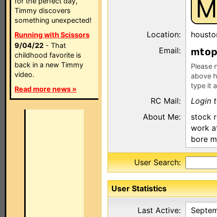
M
for the perfect day,
Timmy discovers
something unexpected!
Location:
housto
Running with Scissors
9/04/22
- That
Email:
m
childhood favorite is
back in a new Timmy
Please n
video.
above h
type it 
Read more news »
RC Mail:
Login 
About Me:
stock 
work at
bore m
User Search:
User Statistics
Last Active:
Septem