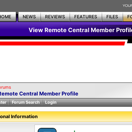
HOME
NEWS
REVIEWS
FEATURES
FILES
F
View Remote Central Member Profil
orums
Remote Central Member Profile
ster
Forum Search
Login
onal Information