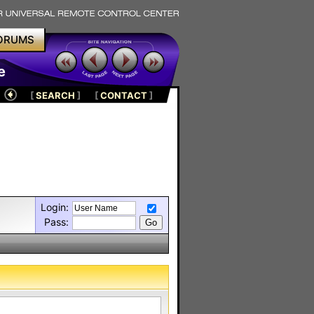
ORUMS
e
[
SEARCH
]
[
CONTACT
]
Login:
Pass: