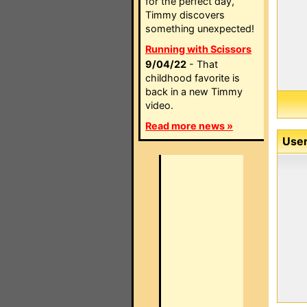
for the perfect day,
Timmy discovers
something unexpected!
Running with Scissors
9/04/22
- That
childhood favorite is
back in a new Timmy
video.
Read more news »
User