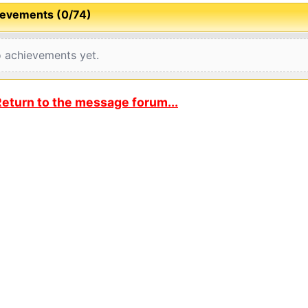
evements (0/74)
 achievements yet.
eturn to the message forum...