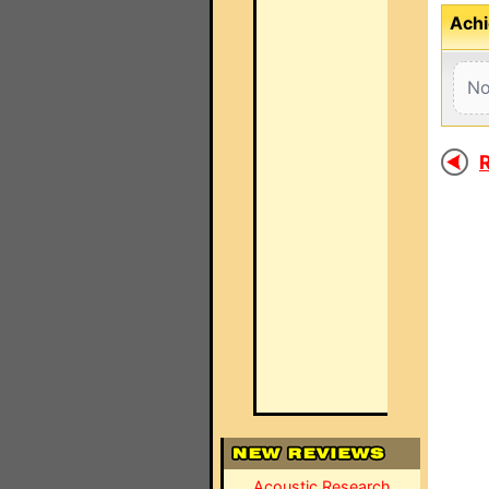
Achi
No
R
Acoustic Research