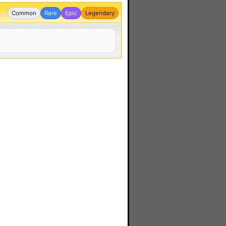
Common
Rare
Epic
Legendary