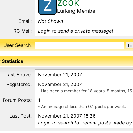
zook
Z
Lurking Member
Email:
Not Shown
RC Mail:
Login to send a private message!
User Search:
 Statistics
Last Active:
November 21, 2007
Registered:
November 21, 2007
- Has been a member for 18 years, 8 months, 15
Forum Posts:
1
- An average of less than 0.1 posts per week.
Last Post:
November 21, 2007 16:26
Login to search for recent posts made by