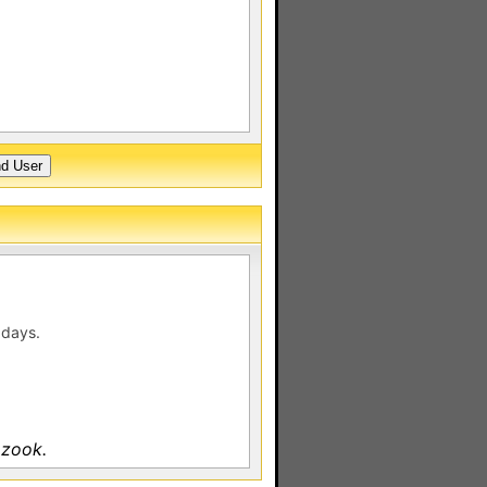
 days.
 zook.