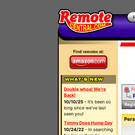
Find remotes at:
Double whoa! We're
F
Back!
10/10/25
- It’s been so
Regi
long since we’ve last
seen you!
Pers
Timmy Does Hump Day
10/24/22
- In searching