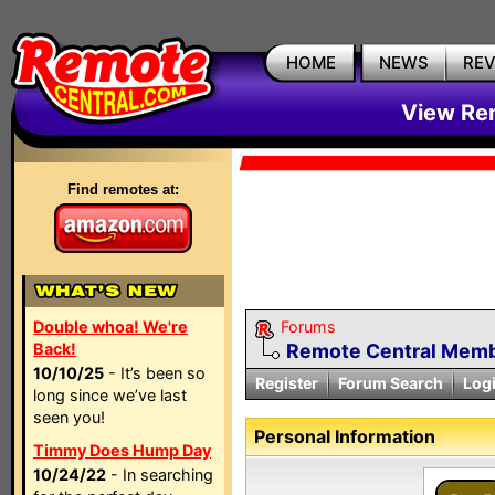
HOME
NEWS
RE
View Rem
Find remotes at:
Double whoa! We're
Forums
Back!
Remote Central Membe
10/10/25
- It’s been so
Register
Forum Search
Log
long since we’ve last
seen you!
Personal Information
Timmy Does Hump Day
10/24/22
- In searching