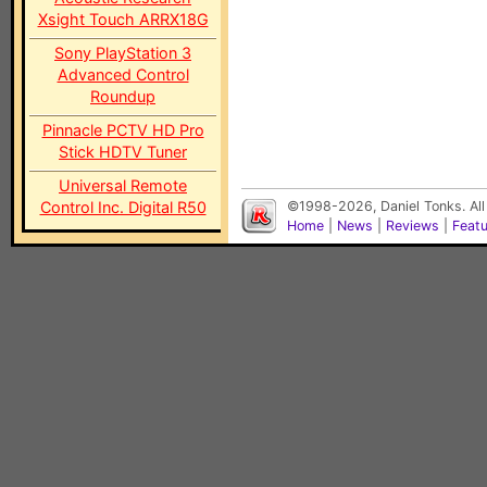
Xsight Touch ARRX18G
Sony PlayStation 3
Advanced Control
Roundup
Pinnacle PCTV HD Pro
Stick HDTV Tuner
Universal Remote
Control Inc. Digital R50
©1998-2026, Daniel Tonks. All
Home
|
News
|
Reviews
|
Feat