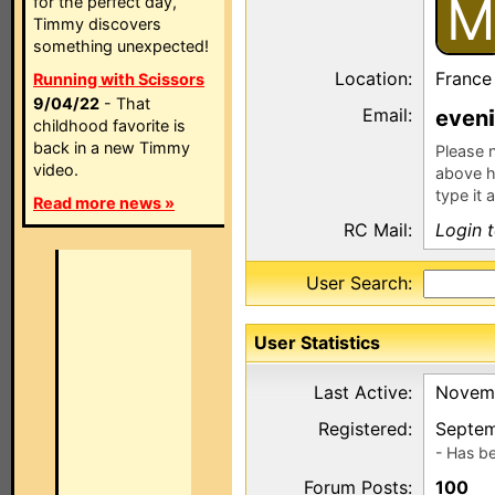
M
for the perfect day,
Timmy discovers
something unexpected!
Location:
France
Running with Scissors
9/04/22
- That
Email:
even
childhood favorite is
back in a new Timmy
Please n
video.
above h
type it 
Read more news »
RC Mail:
Login 
User Search:
User Statistics
Last Active:
Novemb
Registered:
Septem
- Has b
Forum Posts:
100