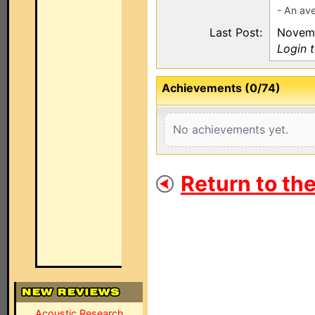
- An ave
Last Post:
Novemb
Login 
Achievements (0/74)
No achievements yet.
Return to th
Acoustic Research