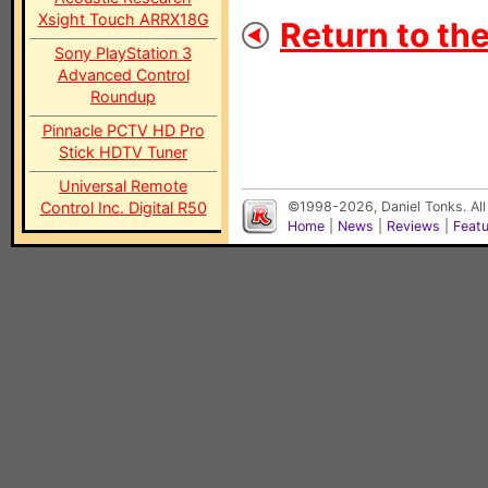
Xsight Touch ARRX18G
Return to th
Sony PlayStation 3
Advanced Control
Roundup
Pinnacle PCTV HD Pro
Stick HDTV Tuner
Universal Remote
Control Inc. Digital R50
©1998-2026, Daniel Tonks. All
Home
|
News
|
Reviews
|
Feat