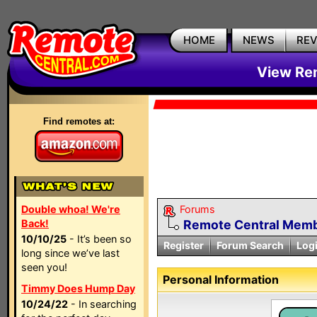
HOME
NEWS
RE
View Rem
Find remotes at:
Double whoa! We're
Forums
Back!
Remote Central Membe
10/10/25
- It’s been so
Register
Forum Search
Log
long since we’ve last
seen you!
Personal Information
Timmy Does Hump Day
10/24/22
- In searching