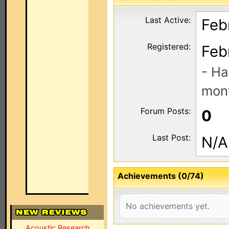
Last Active:
Feb
Registered:
Feb
- Ha
mont
Forum Posts:
0
Last Post:
N/A
Achievements (0/74)
No achievements yet.
Acoustic Research