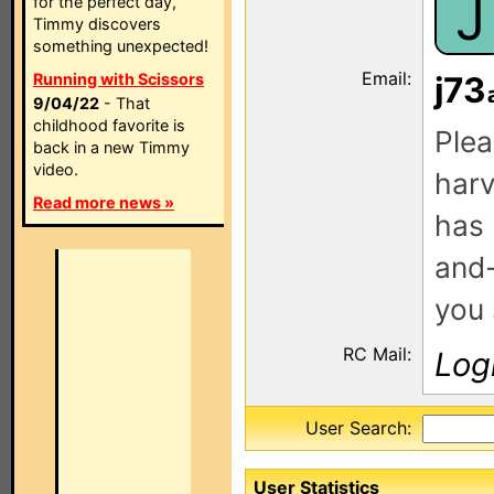
J
for the perfect day,
Timmy discovers
something unexpected!
Email:
Running with Scissors
j73
9/04/22
- That
childhood favorite is
Plea
back in a new Timmy
video.
harv
Read more news »
has 
and-
you 
RC Mail:
Log
User Search:
User Statistics