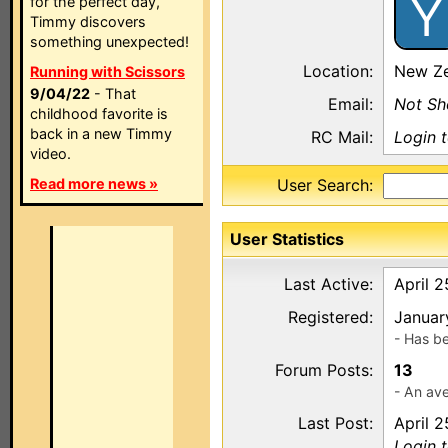
Y
for the perfect day,
Timmy discovers
something unexpected!
Location:
New Ze
Running with Scissors
9/04/22
- That
Email:
Not S
childhood favorite is
back in a new Timmy
RC Mail:
Login 
video.
Read more news »
User Search:
User Statistics
Last Active:
April 2
Registered:
Januar
- Has b
Forum Posts:
13
- An ave
Last Post:
April 2
Login 