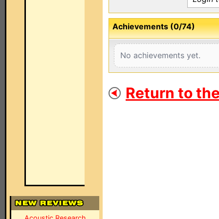
Achievements (0/74)
No achievements yet.
Return to th
Acoustic Research