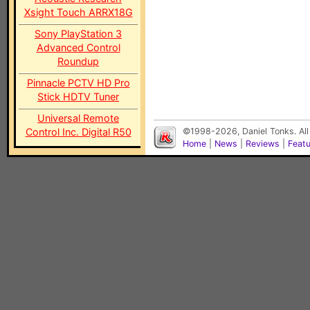
Xsight Touch ARRX18G
Sony PlayStation 3
Advanced Control
Roundup
Pinnacle PCTV HD Pro
Stick HDTV Tuner
Universal Remote
Control Inc. Digital R50
©1998-2026, Daniel Tonks. All
Home
|
News
|
Reviews
|
Feat