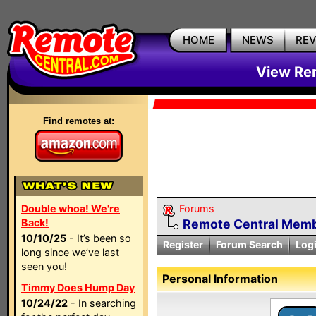
HOME
NEWS
RE
View Rem
Find remotes at:
Double whoa! We're
Forums
Back!
Remote Central Membe
10/10/25
- It’s been so
Register
Forum Search
Log
long since we’ve last
seen you!
Personal Information
Timmy Does Hump Day
10/24/22
- In searching