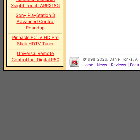
Xsight Touch ARRX18G
Sony PlayStation 3
Advanced Control
Roundup
Pinnacle PCTV HD Pro
Stick HDTV Tuner
Universal Remote
Control Inc. Digital R50
©1998-2026, Daniel Tonks. All
Home
|
News
|
Reviews
|
Feat