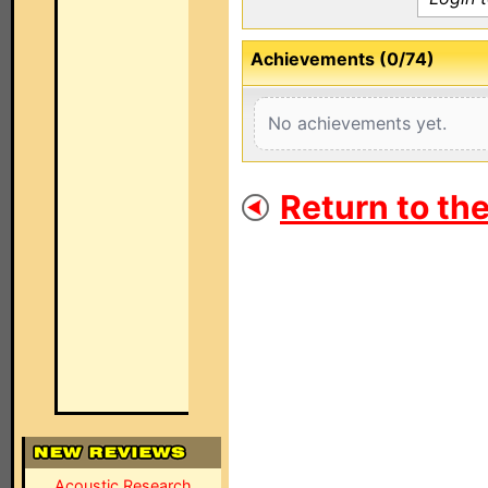
Achievements (0/74)
No achievements yet.
Return to th
Acoustic Research