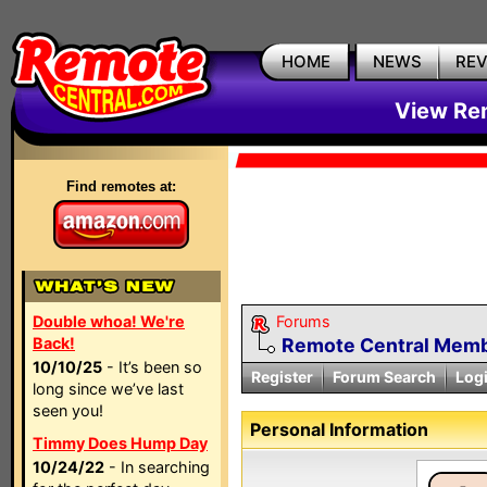
HOME
NEWS
RE
View Rem
Find remotes at:
Double whoa! We're
Forums
Back!
Remote Central Membe
10/10/25
- It’s been so
Register
Forum Search
Log
long since we’ve last
seen you!
Personal Information
Timmy Does Hump Day
10/24/22
- In searching