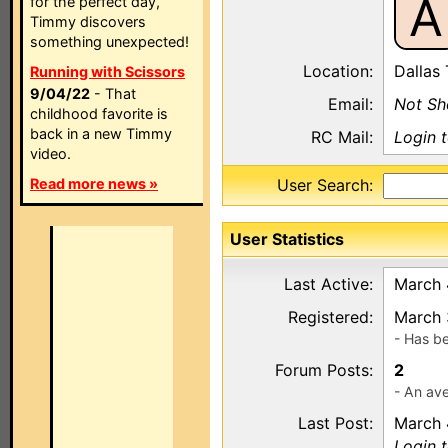
A
for the perfect day,
Timmy discovers
something unexpected!
Location:
Dallas
Running with Scissors
9/04/22
- That
Email:
Not S
childhood favorite is
back in a new Timmy
RC Mail:
Login 
video.
Read more news »
User Search:
User Statistics
Last Active:
March 
Registered:
March 
- Has b
Forum Posts:
2
- An ave
Last Post:
March 
Login 