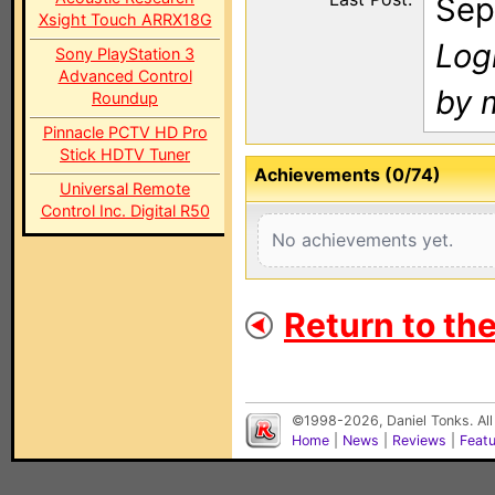
Sep
Xsight Touch ARRX18G
Log
Sony PlayStation 3
Advanced Control
by 
Roundup
Pinnacle PCTV HD Pro
Stick HDTV Tuner
Achievements (0/74)
Universal Remote
Control Inc. Digital R50
No achievements yet.
Return to th
©1998-2026, Daniel Tonks. All
Home
|
News
|
Reviews
|
Feat