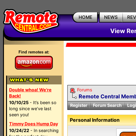
HOME
NEWS
RE
View Rem
Find remotes at:
Double whoa! We're
Forums
Back!
Remote Central Membe
10/10/25
- It’s been so
Register
Forum Search
Log
long since we’ve last
seen you!
Personal Information
Timmy Does Hump Day
10/24/22
- In searching