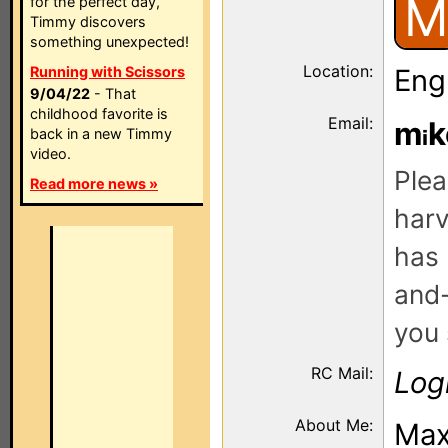
M
for the perfect day,
Timmy discovers
something unexpected!
Location:
Running with Scissors
Eng
9/04/22
- That
childhood favorite is
Email:
m
k
back in a new Timmy
video.
Plea
Read more news »
harv
has 
and-
you 
RC Mail:
Log
About Me:
Max