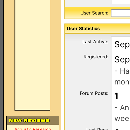
User Search:
User Statistics
Last Active:
Sep
Registered:
Sep
- Ha
mont
Forum Posts:
1
- An
wee
Acoustic Research
Last Post: