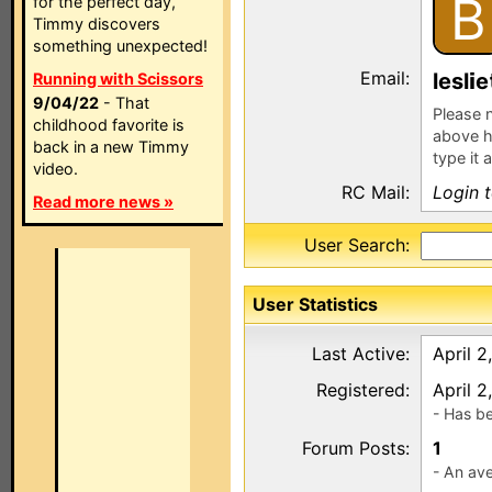
B
for the perfect day,
Timmy discovers
something unexpected!
Email:
lesl
e
Running with Scissors
9/04/22
- That
Please n
childhood favorite is
above h
back in a new Timmy
type it 
video.
RC Mail:
Login 
Read more news »
User Search:
User Statistics
Last Active:
April 2
Registered:
April 2
- Has b
Forum Posts:
1
- An ave