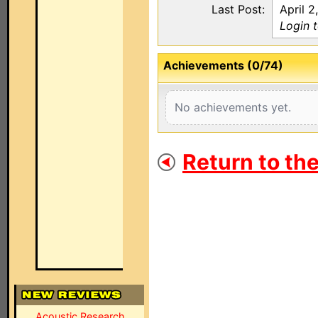
Last Post:
April 2
Login 
Achievements (0/74)
No achievements yet.
Return to th
Acoustic Research