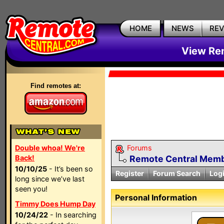
HOME
NEWS
RE
View Rem
Find remotes at:
Double whoa! We're
Forums
Back!
Remote Central Membe
10/10/25
- It’s been so
Register
Forum Search
Log
long since we’ve last
seen you!
Personal Information
Timmy Does Hump Day
10/24/22
- In searching