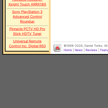
Xsight Touch ARRX18G
Sony PlayStation 3
Advanced Control
Roundup
Pinnacle PCTV HD Pro
Stick HDTV Tuner
Universal Remote
Control Inc. Digital R50
©1998-2026, Daniel Tonks. All
Home
|
News
|
Reviews
|
Feat