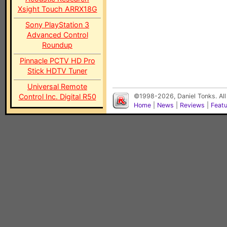
Xsight Touch ARRX18G
Sony PlayStation 3
Advanced Control
Roundup
Pinnacle PCTV HD Pro
Stick HDTV Tuner
Universal Remote
Control Inc. Digital R50
©1998-2026, Daniel Tonks. All
Home
|
News
|
Reviews
|
Feat