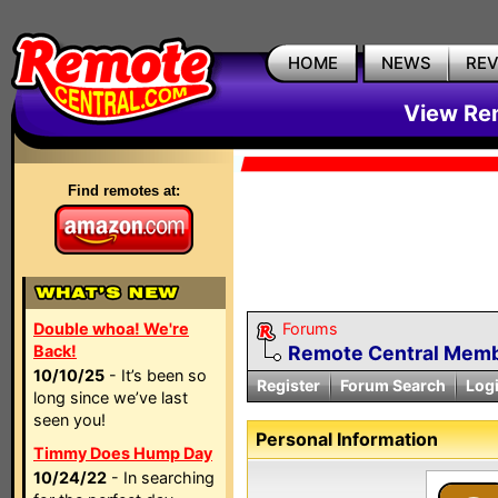
HOME
NEWS
RE
View Rem
Find remotes at:
Double whoa! We're
Forums
Back!
Remote Central Membe
10/10/25
- It’s been so
Register
Forum Search
Log
long since we’ve last
seen you!
Personal Information
Timmy Does Hump Day
10/24/22
- In searching