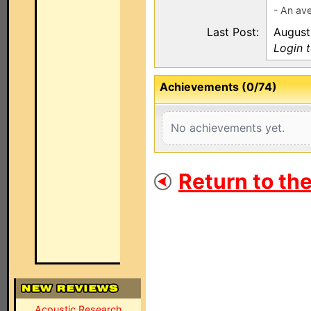
- An ave
Last Post:
August
Login 
Achievements (0/74)
No achievements yet.
Return to th
Acoustic Research