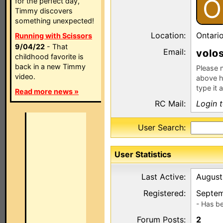
O
for the perfect day,
Timmy discovers
something unexpected!
Location:
Ontari
Running with Scissors
9/04/22
- That
Email:
v
l
childhood favorite is
back in a new Timmy
Please n
video.
above h
type it 
Read more news »
RC Mail:
Login 
User Search:
User Statistics
Last Active:
August
Registered:
Septem
- Has b
Forum Posts:
2