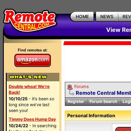
HOME
NEWS
RE
View Rem
Find remotes at:
Double whoa! We're
Forums
Back!
Remote Central Membe
10/10/25
- It’s been so
Register
Forum Search
Log
long since we’ve last
seen you!
Personal Information
Timmy Does Hump Day
10/24/22
- In searching