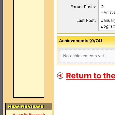
Forum Posts:
2
- An ave
Last Post:
Januar
Login 
Achievements (0/74)
No achievements yet.
Return to th
Acoustic Research