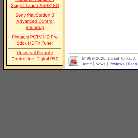
Xsight Touch ARRX18G
Sony PlayStation 3
Advanced Control
Roundup
Pinnacle PCTV HD Pro
Stick HDTV Tuner
Universal Remote
Control Inc. Digital R50
©1998-2026, Daniel Tonks. All
Home
|
News
|
Reviews
|
Feat