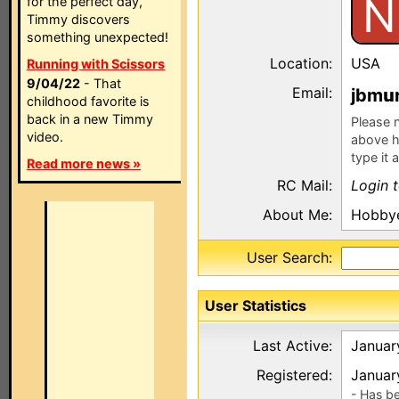
N
for the perfect day,
Timmy discovers
something unexpected!
Location:
USA
Running with Scissors
9/04/22
- That
Email:
jbm
childhood favorite is
back in a new Timmy
Please n
video.
above h
type it 
Read more news »
RC Mail:
Login 
About Me:
Hobby
User Search:
User Statistics
Last Active:
Januar
Registered:
Januar
- Has b