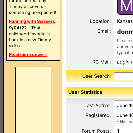
M
for the perfect day,
Timmy discovers
something unexpected!
Location:
Kansas
Running with Scissors
9/04/22
- That
Email:
n
childhood favorite is
back in a new Timmy
Please n
video.
above h
type it 
Read more news »
RC Mail:
Login 
User Search:
User Statistics
Last Active:
June 1
Registered:
June 1
- Has b
Forum Posts:
1