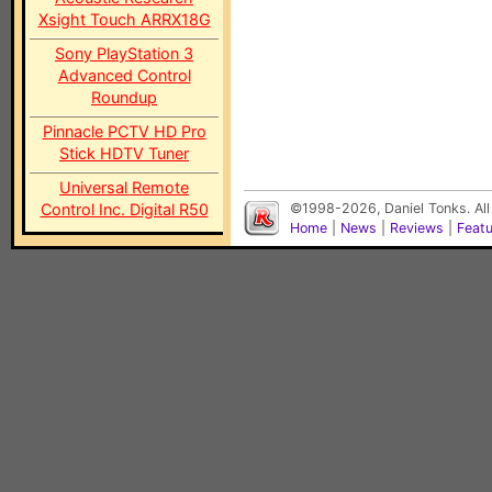
Xsight Touch ARRX18G
Sony PlayStation 3
Advanced Control
Roundup
Pinnacle PCTV HD Pro
Stick HDTV Tuner
Universal Remote
Control Inc. Digital R50
©1998-2026, Daniel Tonks. All
Home
|
News
|
Reviews
|
Feat