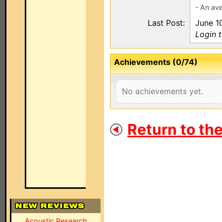
- An ave
Last Post:
June 1
Login 
Achievements (0/74)
No achievements yet.
Return to th
Acoustic Research