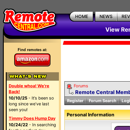
HOME
NEWS
RE
View Rem
Find remotes at:
Double whoa! We're
Forums
Back!
Remote Central Membe
10/10/25
- It’s been so
Register
Forum Search
Log
long since we’ve last
seen you!
Personal Information
Timmy Does Hump Day
10/24/22
- In searching