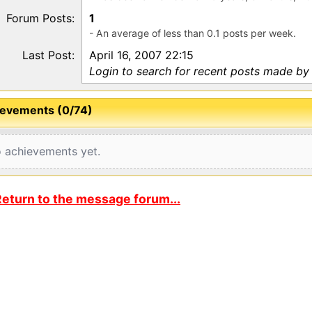
Forum Posts:
1
- An average of less than 0.1 posts per week.
Last Post:
April 16, 2007 22:15
Login to search for recent posts made b
evements (0/74)
 achievements yet.
eturn to the message forum...