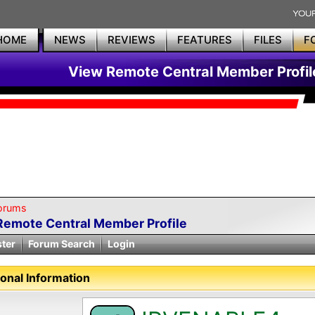
HOME
NEWS
REVIEWS
FEATURES
FILES
F
View Remote Central Member Profil
orums
Remote Central Member Profile
ster
Forum Search
Login
onal Information