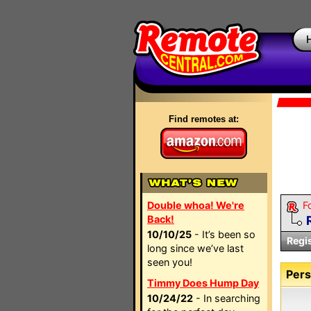
Find remotes at:
Double whoa! We're
F
Back!
10/10/25
- It’s been so
Regi
long since we’ve last
seen you!
Pers
Timmy Does Hump Day
10/24/22
- In searching