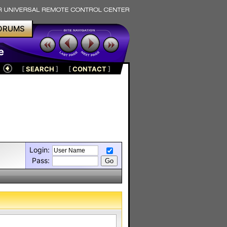
ORUMS
e
[
SEARCH
]
[
CONTACT
]
Login:
Pass: