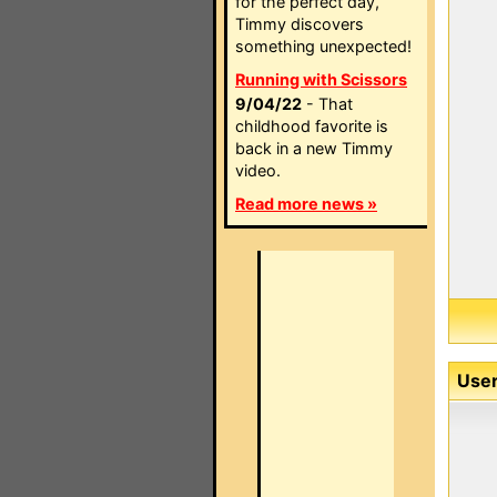
for the perfect day,
Timmy discovers
something unexpected!
Running with Scissors
9/04/22
- That
childhood favorite is
back in a new Timmy
video.
Read more news »
User