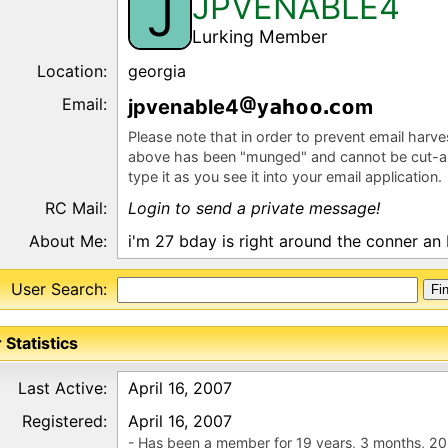
JPVENABLE4
J
Lurking Member
Location:
georgia
Email:
jpven
ble4
y
m
Please note that in order to prevent email harv
above has been "munged" and cannot be cut-a
type it as you see it into your email application.
RC Mail:
Login to send a private message!
About Me:
i'm 27 bday is right around the conner an I
User Search:
 Statistics
Last Active:
April 16, 2007
Registered:
April 16, 2007
- Has been a member for 19 years, 3 months, 20