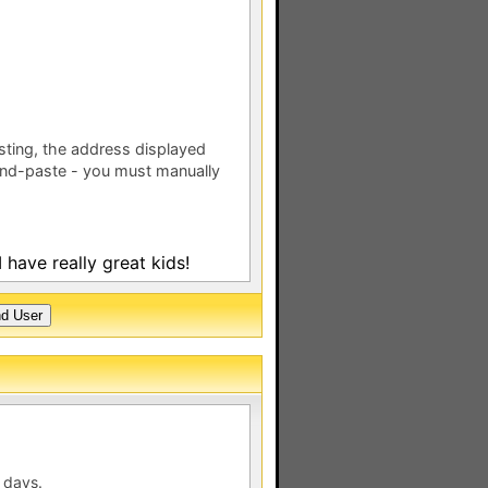
esting, the address displayed
nd-paste - you must manually
 have really great kids!
 days.