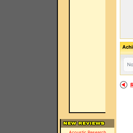
Achi
No
R
Acoustic Research