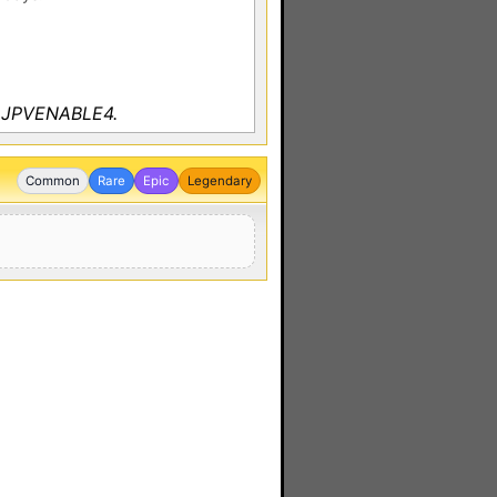
y JPVENABLE4.
Common
Rare
Epic
Legendary