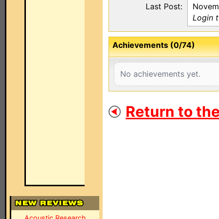
Last Post:
Novemb
Login 
Achievements (0/74)
No achievements yet.
Return to th
Acoustic Research