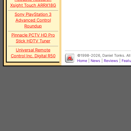
Xsight Touch ARRX18G
Sony PlayStation 3
Advanced Control
Roundup
Pinnacle PCTV HD Pro
Stick HDTV Tuner
Universal Remote
Control Inc. Digital R50
©1998-2026, Daniel Tonks. All
Home
|
News
|
Reviews
|
Feat