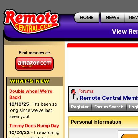
HOME
NEWS
RE
View Rem
Find remotes at:
Double whoa! We're
Forums
Back!
Remote Central Membe
10/10/25
- It’s been so
Register
Forum Search
Log
long since we’ve last
seen you!
Personal Information
Timmy Does Hump Day
10/24/22
- In searching