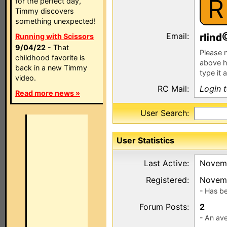
R
for the perfect day,
Timmy discovers
something unexpected!
Email:
rl
n
Running with Scissors
9/04/22
- That
Please n
childhood favorite is
above h
back in a new Timmy
type it 
video.
RC Mail:
Login 
Read more news »
User Search:
User Statistics
Last Active:
Novemb
Registered:
Novemb
- Has b
Forum Posts:
2
- An ave