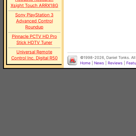
Xsight Touch ARRX18G
Sony PlayStation 3
Advanced Control
Roundup
Pinnacle PCTV HD Pro
Stick HDTV Tuner
Universal Remote
Control Inc. Digital R50
©1998-2026, Daniel Tonks. All
Home
|
News
|
Reviews
|
Feat