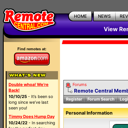
HOME
NEWS
RE
View Rem
Find remotes at:
Double whoa! We're
Forums
Back!
Remote Central Membe
10/10/25
- It’s been so
Register
Forum Search
Log
long since we’ve last
seen you!
Personal Information
Timmy Does Hump Day
10/24/22
- In searching