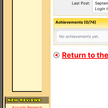
Last Post:
Septem
Login t
Achievements (0/74)
No achievements yet.
Return to th
Acoustic Research