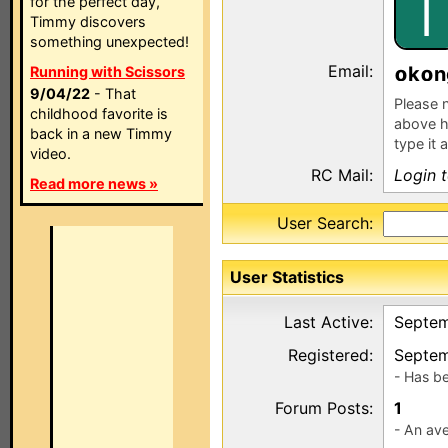
I
for the perfect day,
Timmy discovers
something unexpected!
Email:
k
n
Running with Scissors
9/04/22
- That
Please n
childhood favorite is
above h
back in a new Timmy
type it 
video.
RC Mail:
Login 
Read more news »
User Search:
User Statistics
Last Active:
Septem
Registered:
Septem
- Has b
Forum Posts:
1
- An ave