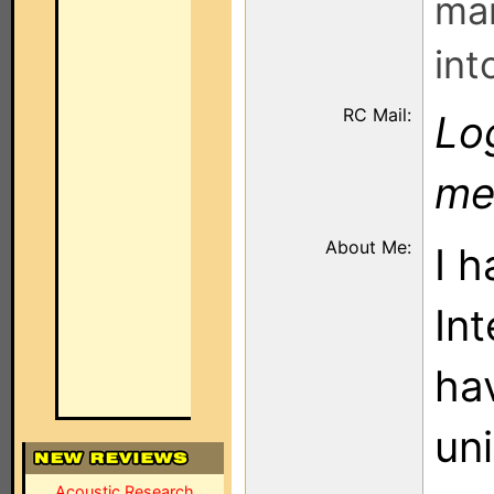
man
int
RC Mail:
Log
me
About Me:
I 
Int
ha
un
Acoustic Research