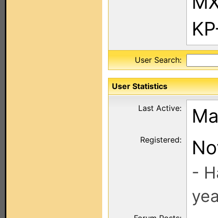
MX
KP
User Search:
User Statistics
Last Active:
Ma
Registered:
No
- H
yea