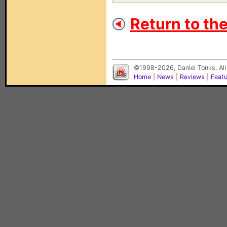
Return to th
©1998-2026, Daniel Tonks. All
Home
|
News
|
Reviews
|
Feat