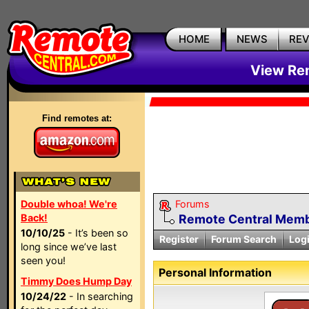
HOME
NEWS
RE
View Rem
Find remotes at:
Double whoa! We're
Forums
Back!
Remote Central Membe
10/10/25
- It’s been so
Register
Forum Search
Log
long since we’ve last
seen you!
Personal Information
Timmy Does Hump Day
10/24/22
- In searching