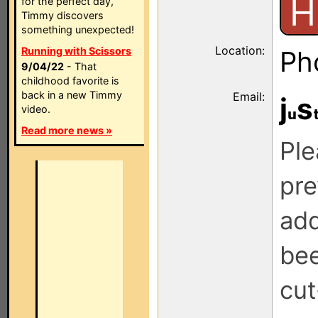
H
for the perfect day,
Timmy discovers
something unexpected!
Location:
Running with Scissors
Ph
9/04/22
- That
childhood favorite is
back in a new Timmy
Email:
j
s
video.
Read more news »
Ple
pre
add
be
cut