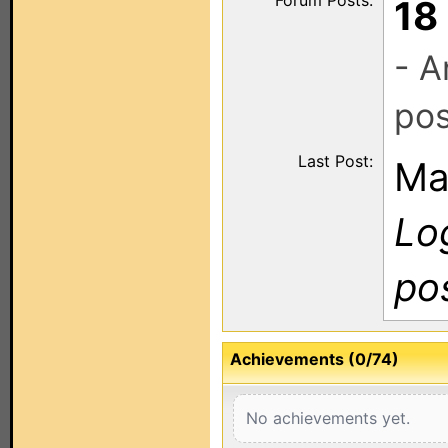
Forum Posts:
18
- A
pos
Last Post:
Ma
Log
po
Achievements (0/74)
No achievements yet.