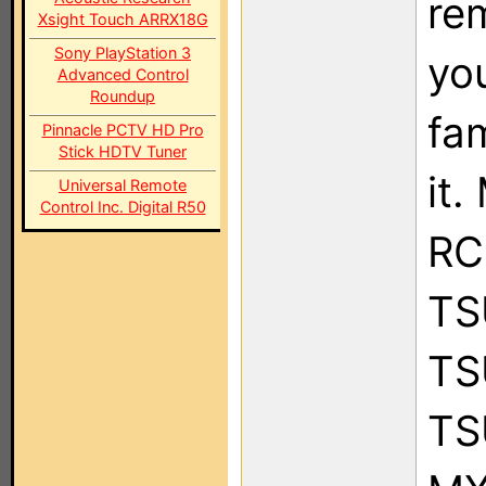
re
Xsight Touch ARRX18G
Sony PlayStation 3
you
Advanced Control
Roundup
fam
Pinnacle PCTV HD Pro
Stick HDTV Tuner
it
Universal Remote
Control Inc. Digital R50
RC
TS
TS
TS