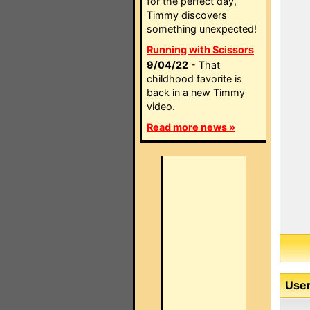
for the perfect day,
Timmy discovers
something unexpected!
Running with Scissors
9/04/22
- That
childhood favorite is
back in a new Timmy
video.
Read more news »
User