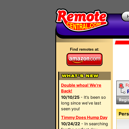
Find remotes at:
Double whoa! We're
F
Back!
10/10/25
- It’s been so
Regi
long since we’ve last
seen you!
Pers
Timmy Does Hump Day
10/24/22
- In searching