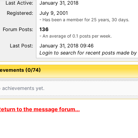
Last Active:
January 31, 2018
Registered:
July 9, 2001
- Has been a member for 25 years, 30 days.
Forum Posts:
136
- An average of 0.1 posts per week.
Last Post:
January 31, 2018 09:46
Login to search for recent posts made b
evements (0/74)
 achievements yet.
eturn to the message forum...