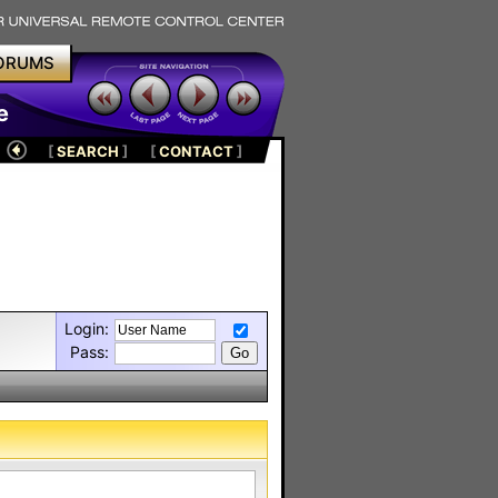
ORUMS
e
[
SEARCH
]
[
CONTACT
]
Login:
Pass: