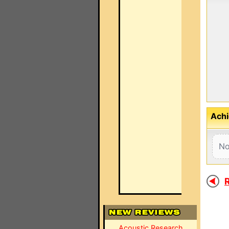
Achi
No
R
Acoustic Research