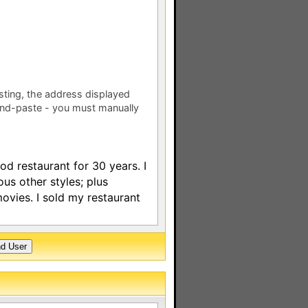
esting, the address displayed
nd-paste - you must manually
d restaurant for 30 years. I
ious other styles; plus
vies. I sold my restaurant