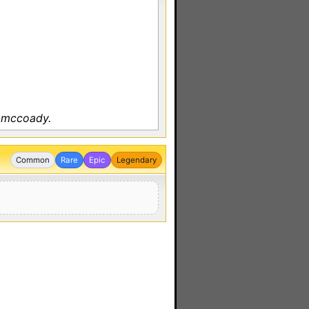
y mccoady.
Common
Rare
Epic
Legendary