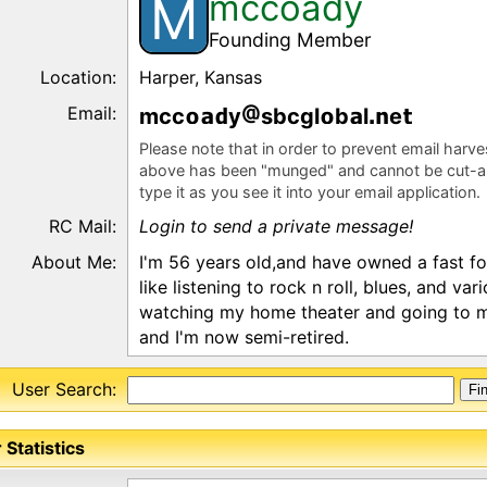
mccoady
M
Founding Member
Location:
Harper, Kansas
Email:
mcc
y
sbcgl
b
l
e
Please note that in order to prevent email harv
above has been "munged" and cannot be cut-a
type it as you see it into your email application.
RC Mail:
Login to send a private message!
About Me:
I'm 56 years old,and have owned a fast foo
like listening to rock n roll, blues, and var
watching my home theater and going to mo
and I'm now semi-retired.
User Search:
 Statistics