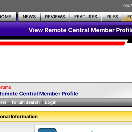
HOME
NEWS
REVIEWS
FEATURES
FILES
F
View Remote Central Member Profil
orums
Remote Central Member Profile
ster
Forum Search
Login
onal Information