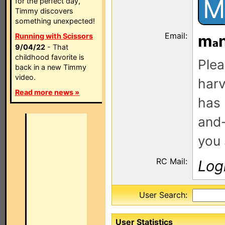
M
for the perfect day,
Timmy discovers
something unexpected!
Email:
Running with Scissors
m
9/04/22
- That
childhood favorite is
Plea
back in a new Timmy
video.
harv
Read more news »
has 
and-
you 
RC Mail:
Log
User Search:
User Statistics