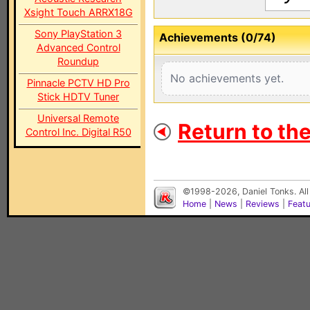
Xsight Touch ARRX18G
Sony PlayStation 3
Achievements (0/74)
Advanced Control
Roundup
No achievements yet.
Pinnacle PCTV HD Pro
Stick HDTV Tuner
Universal Remote
Return to th
Control Inc. Digital R50
©1998-2026, Daniel Tonks. All
Home
|
News
|
Reviews
|
Feat