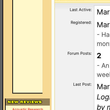
Last Active:
Mar
Registered:
Mar
- Ha
mont
Forum Posts:
2
- An
wee
Last Post:
Mar
Log
by 
Acoustic Research