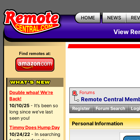
HOME
NEWS
RE
View Rem
Find remotes at:
Double whoa! We're
Forums
Back!
Remote Central Membe
10/10/25
- It’s been so
Register
Forum Search
Log
long since we’ve last
seen you!
Personal Information
Timmy Does Hump Day
10/24/22
- In searching