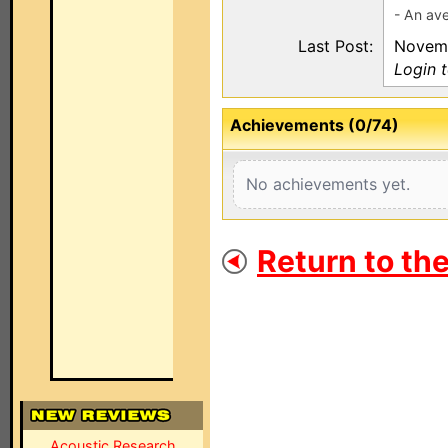
- An av
Last Post:
Novemb
Login 
Achievements (0/74)
No achievements yet.
Return to th
Acoustic Research