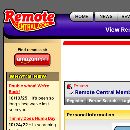
HOME
NEWS
RE
View Rem
Find remotes at:
Double whoa! We're
Forums
Back!
Remote Central Membe
10/10/25
- It’s been so
Register
Forum Search
Log
long since we’ve last
seen you!
Personal Information
Timmy Does Hump Day
10/24/22
- In searching