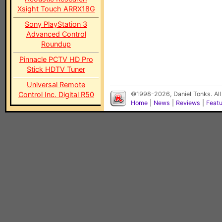
Xsight Touch ARRX18G
Sony PlayStation 3
Advanced Control
Roundup
Pinnacle PCTV HD Pro
Stick HDTV Tuner
Universal Remote
Control Inc. Digital R50
©1998-2026, Daniel Tonks. All
Home
|
News
|
Reviews
|
Feat