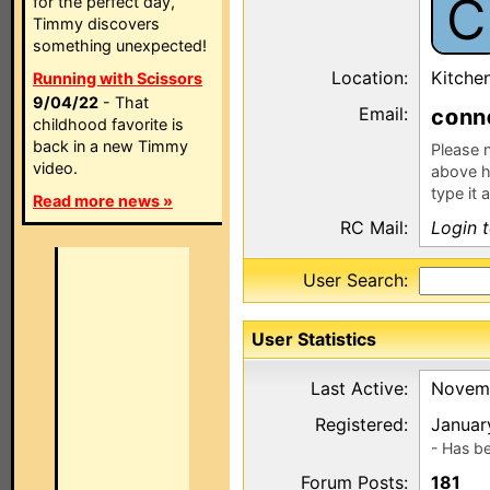
C
for the perfect day,
Timmy discovers
something unexpected!
Location:
Kitche
Running with Scissors
9/04/22
- That
Email:
c
nn
childhood favorite is
back in a new Timmy
Please n
video.
above h
type it 
Read more news »
RC Mail:
Login 
User Search:
User Statistics
Last Active:
Novemb
Registered:
Januar
- Has b
Forum Posts:
181