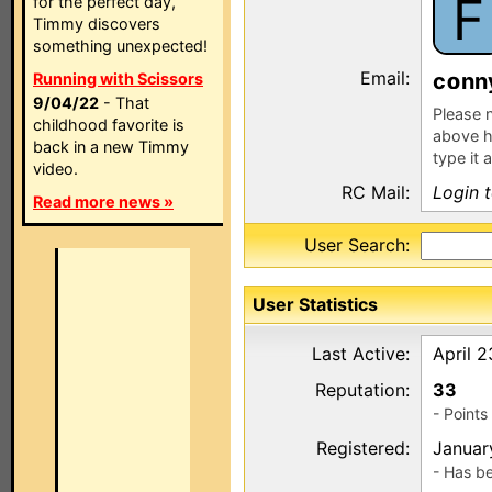
F
for the perfect day,
Timmy discovers
something unexpected!
Email:
c
nn
Running with Scissors
9/04/22
- That
Please n
childhood favorite is
above h
back in a new Timmy
type it 
video.
RC Mail:
Login 
Read more news »
User Search:
User Statistics
Last Active:
April 
Reputation:
33
- Point
Registered:
Januar
- Has b