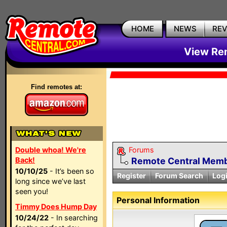
HOME
NEWS
RE
View Rem
Find remotes at:
Double whoa! We're
Forums
Back!
Remote Central Membe
10/10/25
- It’s been so
Register
Forum Search
Log
long since we’ve last
seen you!
Personal Information
Timmy Does Hump Day
10/24/22
- In searching