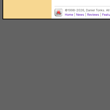
©1998-2026, Daniel Tonks. All
Home
|
News
|
Reviews
|
Feat