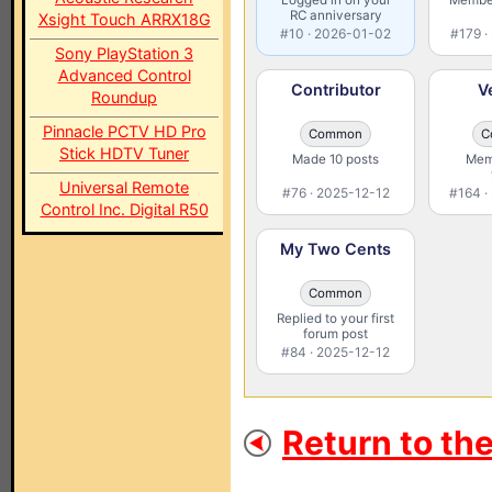
RC anniversary
Xsight Touch ARRX18G
#10 · 2026-01-02
#179 ·
Sony PlayStation 3
Advanced Control
Contributor
V
Roundup
Pinnacle PCTV HD Pro
Common
C
Stick HDTV Tuner
Made 10 posts
Memb
Universal Remote
#76 · 2025-12-12
#164 ·
Control Inc. Digital R50
My Two Cents
Common
Replied to your first
forum post
#84 · 2025-12-12
Return to th