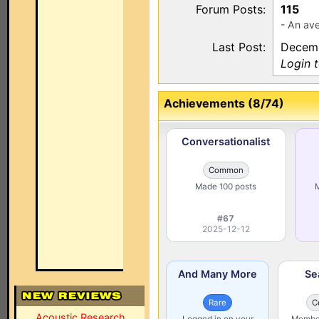
Forum Posts:
115
- An ave
Last Post:
Decemb
Login t
Achievements (8/74)
Conversationalist
Common
Made 100 posts
M
#67
2025-12-12
And Many More
Se
Rare
C
Acoustic Research
Logged in on your
Member