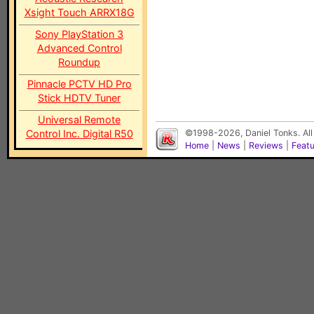
Xsight Touch ARRX18G
Sony PlayStation 3
Advanced Control
Roundup
Pinnacle PCTV HD Pro
Stick HDTV Tuner
Universal Remote
Control Inc. Digital R50
©1998-2026, Daniel Tonks. All
Home
|
News
|
Reviews
|
Feat