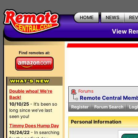
HOME
NEWS
RE
View Rem
Find remotes at:
Double whoa! We're
Forums
Back!
Remote Central Membe
10/10/25
- It’s been so
Register
Forum Search
Log
long since we’ve last
seen you!
Personal Information
Timmy Does Hump Day
10/24/22
- In searching