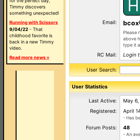
H
for the perfect day,
Timmy discovers
something unexpected!
Email:
bc
x
Running with Scissors
9/04/22
- That
Please n
childhood favorite is
above h
back in a new Timmy
type it 
video.
RC Mail:
Login 
Read more news »
User Search:
User Statistics
Last Active:
May 6,
Registered:
April 1
- Has b
Forum Posts:
48
- An ave