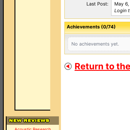
Last Post:
May 6,
Login 
Achievements (0/74)
No achievements yet.
Return to th
Acoustic Research