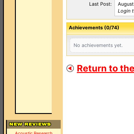
Last Post:
August
Login 
Achievements (0/74)
No achievements yet.
Return to th
Acoustic Research