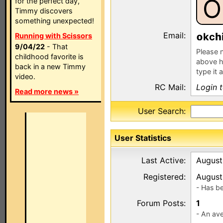
O
for the perfect day,
Timmy discovers
something unexpected!
Email:
kc
Running with Scissors
9/04/22
- That
Please n
childhood favorite is
above h
back in a new Timmy
type it 
video.
RC Mail:
Login 
Read more news »
User Search:
User Statistics
Last Active:
August
Registered:
August
- Has b
Forum Posts:
1
- An ave