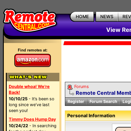
HOME
NEWS
RE
View Rem
Find remotes at:
Double whoa! We're
Forums
Back!
Remote Central Membe
10/10/25
- It’s been so
Register
Forum Search
Log
long since we’ve last
seen you!
Personal Information
Timmy Does Hump Day
10/24/22
- In searching