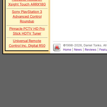
Xsight Touch ARRX18G
Sony PlayStation 3
Advanced Control
Roundup
Pinnacle PCTV HD Pro
Stick HDTV Tuner
Universal Remote
Control Inc. Digital R50
©1998-2026, Daniel Tonks. All
Home
|
News
|
Reviews
|
Feat