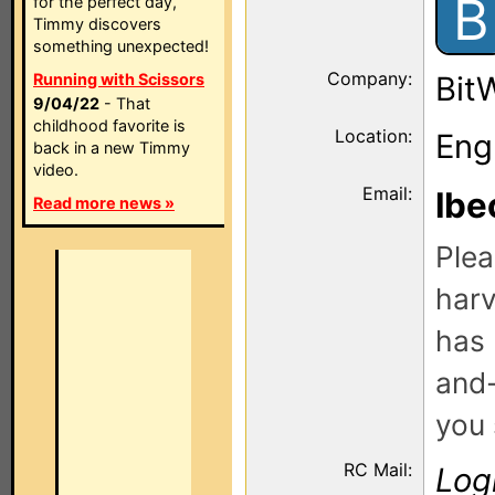
B
for the perfect day,
Timmy discovers
something unexpected!
Company:
Running with Scissors
Bit
9/04/22
- That
childhood favorite is
Location:
Eng
back in a new Timmy
video.
Email:
lbe
Read more news »
Plea
harv
has 
and-
you 
RC Mail:
Log