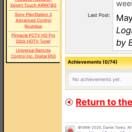
wee
Xsight Touch ARRX18G
Sony PlayStation 3
Last Post:
May
Advanced Control
Roundup
Log
Pinnacle PCTV HD Pro
by 
Stick HDTV Tuner
Universal Remote
Control Inc. Digital R50
Achievements (0/74)
No achievements yet.
Return to th
©1998-2026, Daniel Tonks. All