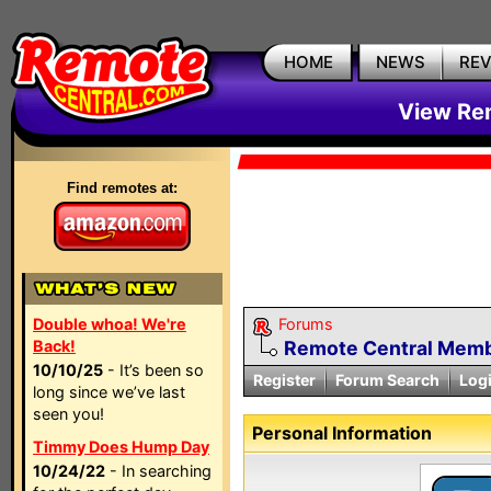
HOME
NEWS
RE
View Rem
Find remotes at:
Double whoa! We're
Forums
Back!
Remote Central Membe
10/10/25
- It’s been so
Register
Forum Search
Log
long since we’ve last
seen you!
Personal Information
Timmy Does Hump Day
10/24/22
- In searching