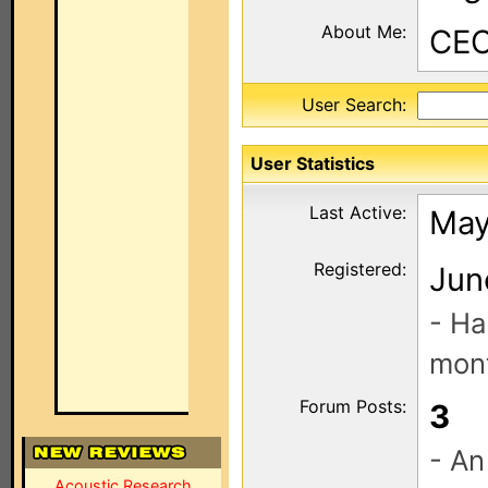
About Me:
CEO
User Search:
User Statistics
Last Active:
May
Registered:
Jun
- Ha
mont
Forum Posts:
3
- An
Acoustic Research