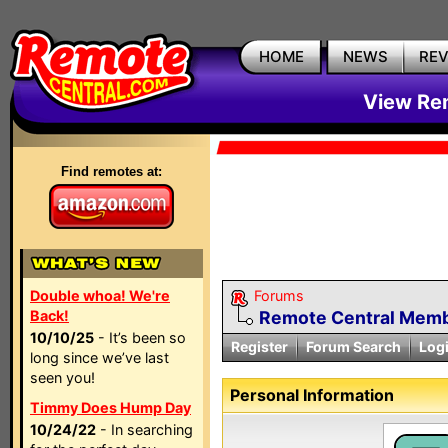
HOME
NEWS
RE
View Rem
Find remotes at:
Double whoa! We're
Forums
Back!
Remote Central Membe
10/10/25
- It’s been so
Register
Forum Search
Log
long since we’ve last
seen you!
Personal Information
Timmy Does Hump Day
10/24/22
- In searching