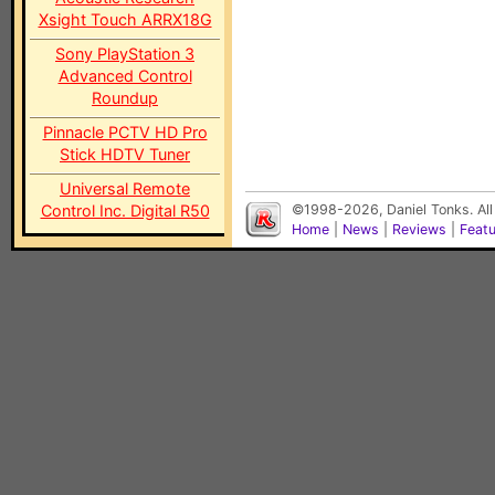
Xsight Touch ARRX18G
Sony PlayStation 3
Advanced Control
Roundup
Pinnacle PCTV HD Pro
Stick HDTV Tuner
Universal Remote
Control Inc. Digital R50
©1998-2026, Daniel Tonks. All
Home
|
News
|
Reviews
|
Feat