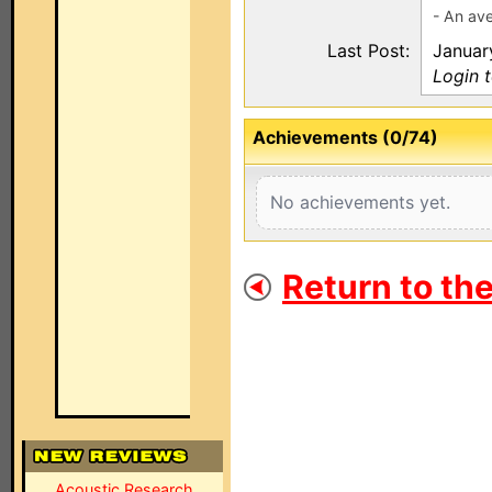
- An av
Last Post:
Januar
Login 
Achievements (0/74)
No achievements yet.
Return to th
Acoustic Research