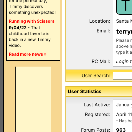
T
for the perfect day,
Timmy discovers
something unexpected!
Location:
Santa 
Running with Scissors
9/04/22
- That
Email:
err
childhood favorite is
back in a new Timmy
Please n
video.
above h
type it 
Read more news »
RC Mail:
Login 
User Search:
User Statistics
Last Active:
Januar
Registered:
April 1
- Has b
Forum Posts:
963