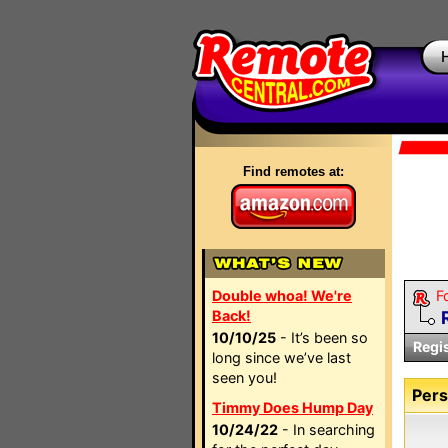
Find remotes at:
Double whoa! We're
F
Back!
10/10/25
- It’s been so
Regi
long since we’ve last
seen you!
Pers
Timmy Does Hump Day
10/24/22
- In searching