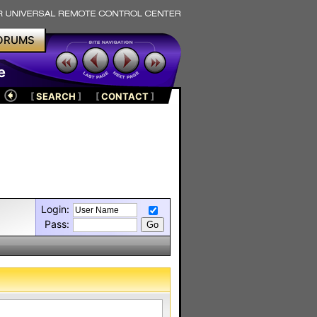
ORUMS
e
[
SEARCH
]
[
CONTACT
]
Login:
Pass: