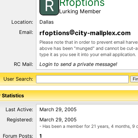
Rfoptions
R
Lurking Member
Location:
Dallas
Email:
rf
p
ns
c
y-m
llplex
m
Please note that in order to prevent email harv
above has been "munged" and cannot be cut-a
type it as you see it into your email application.
RC Mail:
Login to send a private message!
User Search:
 Statistics
Last Active:
March 29, 2005
Registered:
March 29, 2005
- Has been a member for 21 years, 4 months, 9 
Forum Posts:
1