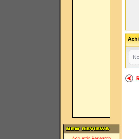
Achi
No
R
Acoustic Research