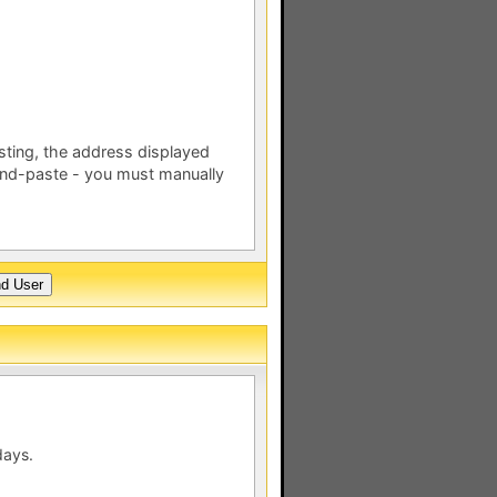
esting, the address displayed
nd-paste - you must manually
days.