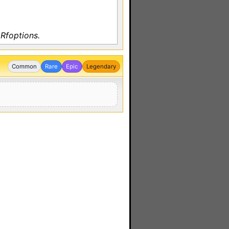
Rfoptions.
Common
Rare
Epic
Legendary