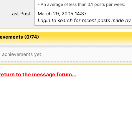
- An average of less than 0.1 posts per week.
Last Post:
March 29, 2005 14:37
Login to search for recent posts made by 
evements (0/74)
 achievements yet.
eturn to the message forum...