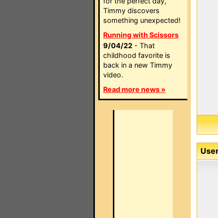
for the perfect day,
Timmy discovers
something unexpected!
Running with Scissors
9/04/22
- That
childhood favorite is
back in a new Timmy
video.
Read more news »
User