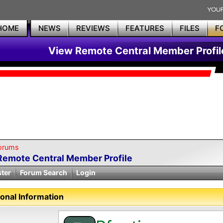
HOME
NEWS
REVIEWS
FEATURES
FILES
F
View Remote Central Member Profil
orums
Remote Central Member Profile
ster
Forum Search
Login
onal Information