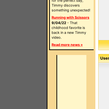
for the perfect day,
Timmy discovers
something unexpected!
Running with Scissors
9/04/22
- That
childhood favorite is
back in a new Timmy
video.
Read more news »
User