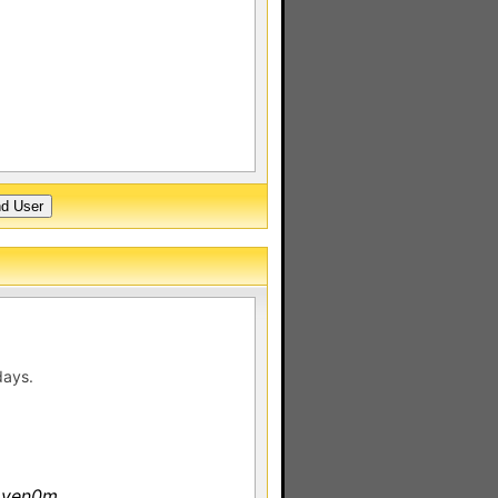
days.
 ven0m.