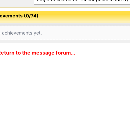
evements (0/74)
 achievements yet.
eturn to the message forum...