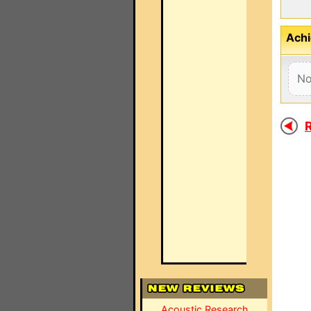
Achi
No
R
Acoustic Research