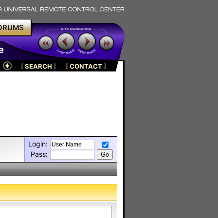
ORUMS
e
[
SEARCH
]
[
CONTACT
]
Login:
Pass: