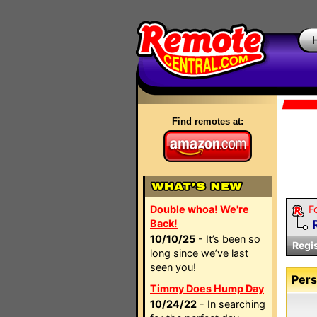
Find remotes at:
Double whoa! We're
F
Back!
10/10/25
- It’s been so
Regi
long since we’ve last
seen you!
Pers
Timmy Does Hump Day
10/24/22
- In searching