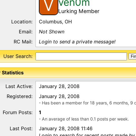
ven0m
V
Lurking Member
Location:
Columbus, OH
Email:
Not Shown
RC Mail:
Login to send a private message!
User Search:
 Statistics
Last Active:
January 28, 2008
Registered:
January 28, 2008
- Has been a member for 18 years, 6 months, 9 
Forum Posts:
1
- An average of less than 0.1 posts per week.
Last Post:
January 28, 2008 11:46
Login to search for recent posts made by