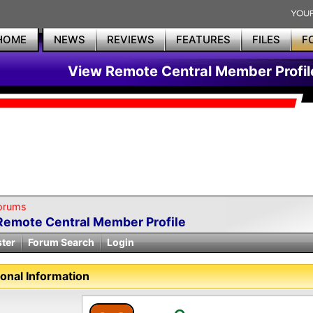
HOME
NEWS
REVIEWS
FEATURES
FILES
F
View Remote Central Member Profil
orums
Remote Central Member Profile
ster
Forum Search
Login
onal Information