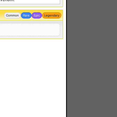
Common
Rare
Epic
Legendary