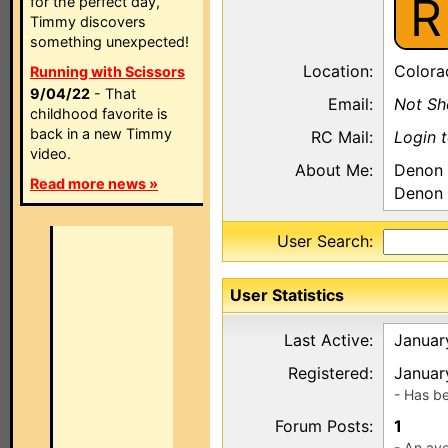
R
for the perfect day,
Timmy discovers
something unexpected!
Location:
Colora
Running with Scissors
9/04/22
- That
Email:
Not S
childhood favorite is
back in a new Timmy
RC Mail:
Login 
video.
About Me:
Denon
Read more news »
Denon
User Search:
User Statistics
Last Active:
Januar
Registered:
Januar
- Has b
Forum Posts:
1
- An ave