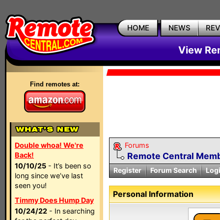
HOME
NEWS
RE
View Rem
Find remotes at:
Double whoa! We're
Forums
Back!
Remote Central Membe
10/10/25
- It’s been so
Register
Forum Search
Log
long since we’ve last
seen you!
Personal Information
Timmy Does Hump Day
10/24/22
- In searching