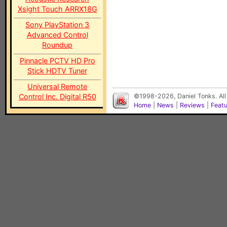
Xsight Touch ARRX18G
Sony PlayStation 3
Advanced Control
Roundup
Pinnacle PCTV HD Pro
Stick HDTV Tuner
Universal Remote
Control Inc. Digital R50
©1998-2026, Daniel Tonks. All
Home
|
News
|
Reviews
|
Feat