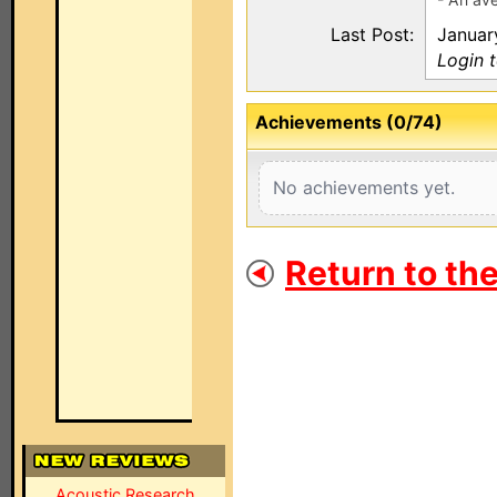
Last Post:
Januar
Login t
Achievements (0/74)
No achievements yet.
Return to th
Acoustic Research