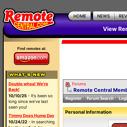
HOME
NEWS
RE
View Rem
Find remotes at:
Double whoa! We're
Forums
Back!
Remote Central Membe
10/10/25
- It’s been so
Register
Forum Search
Log
long since we’ve last
seen you!
Personal Information
Timmy Does Hump Day
10/24/22
- In searching