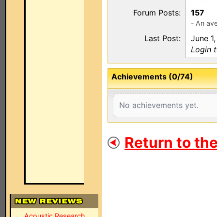
Forum Posts:
157
- An ave
Last Post:
June 1,
Login 
Achievements (0/74)
No achievements yet.
Return to th
Acoustic Research