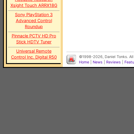
Xsight Touch ARRX18G
Sony PlayStation 3
Advanced Control
Roundup
Pinnacle PCTV HD Pro
Stick HDTV Tuner
Universal Remote
Control Inc. Digital R50
©1998-2026, Daniel Tonks. All
Home
|
News
|
Reviews
|
Feat