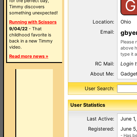
G
for the perfect day,
Timmy discovers
something unexpected!
Location:
Ohio
Running with Scissors
9/04/22
- That
Email:
gbye
childhood favorite is
back in a new Timmy
Please n
video.
above h
type it 
Read more news »
RC Mail:
Login 
About Me:
Gadge
User Search:
User Statistics
Last Active:
June 1
Registered:
June 5
- Has b