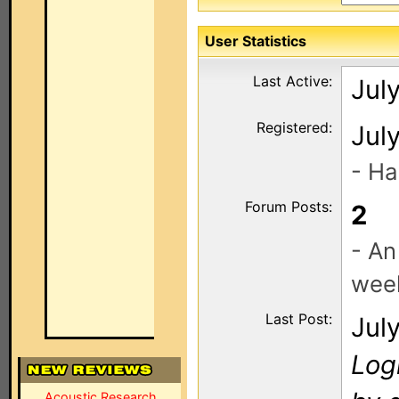
User Statistics
Last Active:
Jul
Registered:
Jul
- Ha
Forum Posts:
2
- An
wee
Last Post:
Jul
Log
Acoustic Research