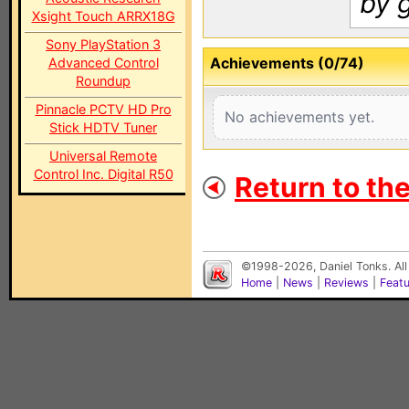
by 
Xsight Touch ARRX18G
Sony PlayStation 3
Achievements (0/74)
Advanced Control
Roundup
Pinnacle PCTV HD Pro
No achievements yet.
Stick HDTV Tuner
Universal Remote
Control Inc. Digital R50
Return to th
©1998-2026, Daniel Tonks. All
Home
|
News
|
Reviews
|
Feat