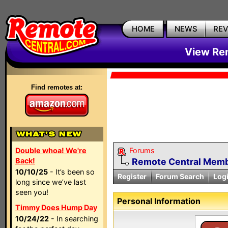
HOME
NEWS
RE
View Rem
Find remotes at:
Double whoa! We're
Forums
Back!
Remote Central Membe
10/10/25
- It’s been so
Register
Forum Search
Log
long since we’ve last
seen you!
Personal Information
Timmy Does Hump Day
10/24/22
- In searching