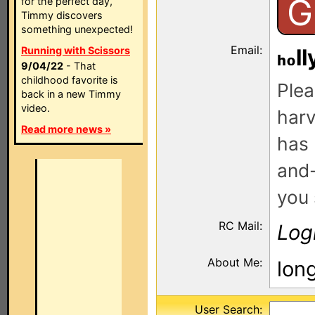
G
for the perfect day,
Timmy discovers
something unexpected!
Email:
Running with Scissors
ll
9/04/22
- That
childhood favorite is
Plea
back in a new Timmy
video.
harv
Read more news »
has 
and-
you 
RC Mail:
Log
About Me:
lon
User Search: