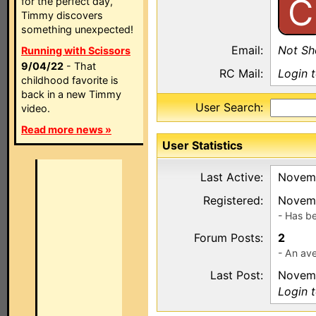
C
for the perfect day,
Timmy discovers
something unexpected!
Email:
Not S
Running with Scissors
9/04/22
- That
RC Mail:
Login 
childhood favorite is
back in a new Timmy
User Search:
video.
Read more news »
User Statistics
Last Active:
Novemb
Registered:
Novemb
- Has b
Forum Posts:
2
- An ave
Last Post:
Novemb
Login 