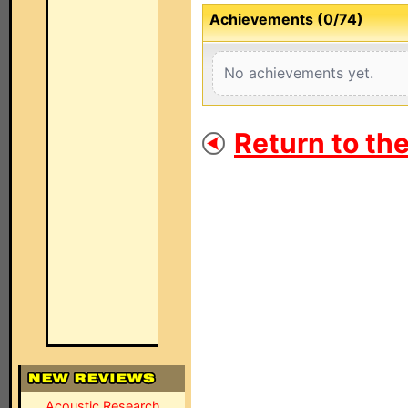
Achievements (0/74)
No achievements yet.
Return to th
Acoustic Research