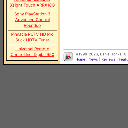
Xsight Touch ARRX18G
Sony PlayStation 3
Advanced Control
Roundup
Pinnacle PCTV HD Pro
Stick HDTV Tuner
Universal Remote
Control Inc. Digital R50
©1998-2026, Daniel Tonks. All
Home
|
News
|
Reviews
|
Feat