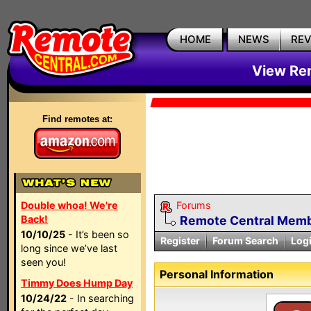
HOME
NEWS
RE
View Rem
Find remotes at:
Double whoa! We're
Forums
Back!
Remote Central Membe
10/10/25
- It’s been so
Register
Forum Search
Log
long since we’ve last
seen you!
Personal Information
Timmy Does Hump Day
10/24/22
- In searching