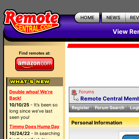
HOME
NEWS
RE
View Rem
Find remotes at:
Double whoa! We're
Forums
Back!
Remote Central Membe
10/10/25
- It’s been so
Register
Forum Search
Log
long since we’ve last
seen you!
Personal Information
Timmy Does Hump Day
10/24/22
- In searching