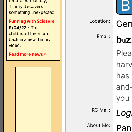
B
for the perfect day,
Timmy discovers
something unexpected!
Location:
Running with Scissors
Ger
9/04/22
- That
childhood favorite is
Email:
b
z
back in a new Timmy
video.
Plea
Read more news »
harv
has 
and-
you 
RC Mail:
Log
About Me:
Pan