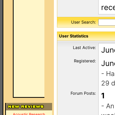
rec
User Search:
User Statistics
Last Active:
Jun
Registered:
Jun
- Ha
29 d
Forum Posts:
1
- An
Acoustic Research