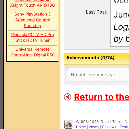
wee
Xsight Touch ARRX18G
Last Post:
Jun
Sony PlayStation 3
Advanced Control
Log
Roundup
Pinnacle PCTV HD Pro
by 
Stick HDTV Tuner
Universal Remote
Control Inc. Digital R50
Achievements (0/74)
No achievements yet.
Return to th
©1998-2026, Daniel Tonks. All
Home
|
News
|
Reviews
|
Feat