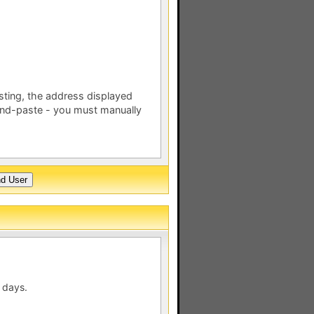
esting, the address displayed
nd-paste - you must manually
 days.