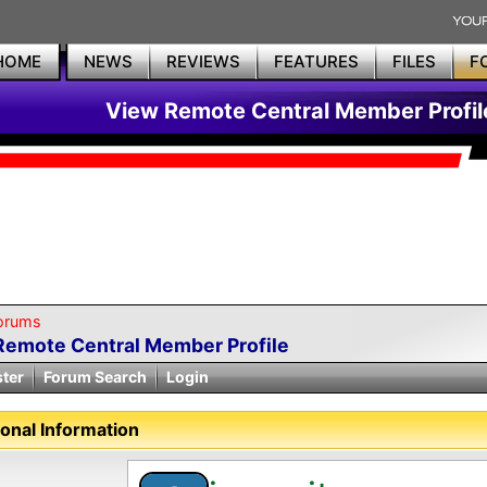
HOME
NEWS
REVIEWS
FEATURES
FILES
F
View Remote Central Member Profil
orums
Remote Central Member Profile
ster
Forum Search
Login
onal Information