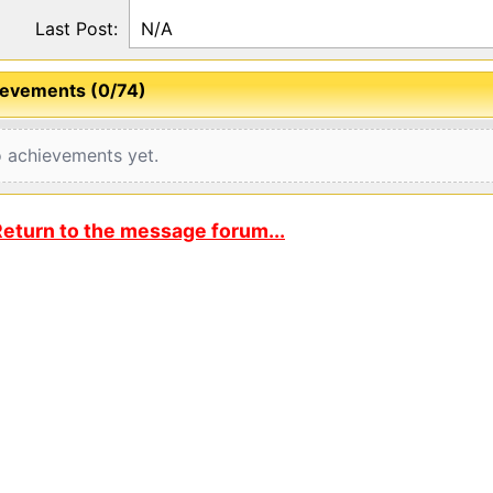
Last Post:
N/A
evements (0/74)
 achievements yet.
eturn to the message forum...