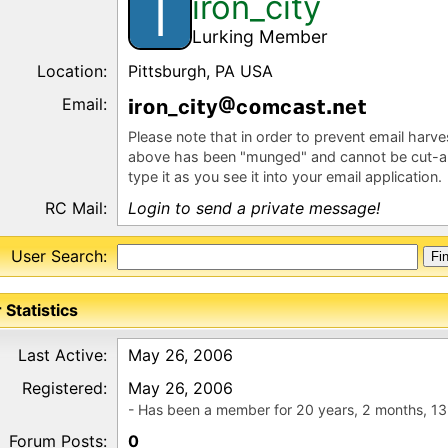
iron_city
I
Lurking Member
Location:
Pittsburgh, PA USA
Email:
r
n_c
y
c
mc
s
e
Please note that in order to prevent email harv
above has been "munged" and cannot be cut-a
type it as you see it into your email application.
RC Mail:
Login to send a private message!
User Search:
 Statistics
Last Active:
May 26, 2006
Registered:
May 26, 2006
- Has been a member for 20 years, 2 months, 13
Forum Posts:
0