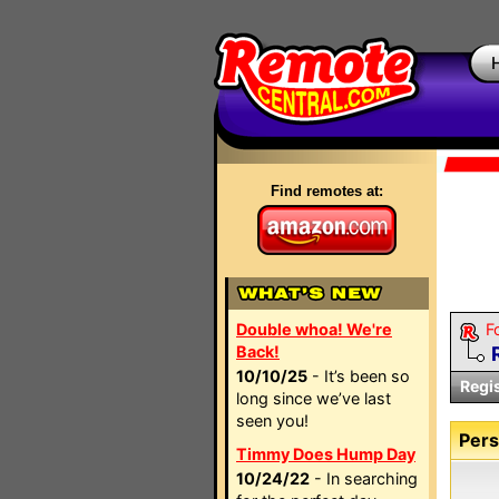
Find remotes at:
Double whoa! We're
F
Back!
10/10/25
- It’s been so
Regi
long since we’ve last
seen you!
Pers
Timmy Does Hump Day
10/24/22
- In searching