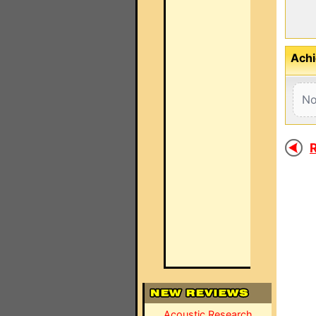
Achi
No
R
Acoustic Research