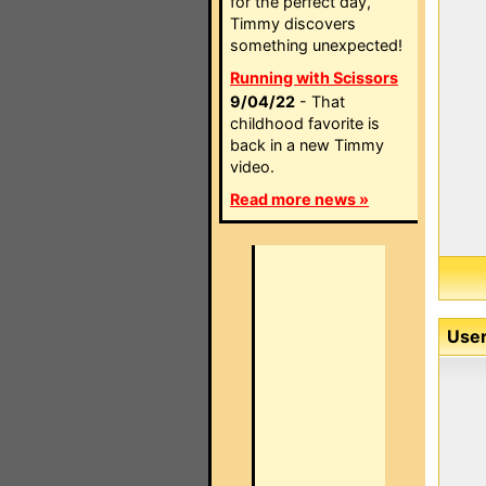
for the perfect day,
Timmy discovers
something unexpected!
Running with Scissors
9/04/22
- That
childhood favorite is
back in a new Timmy
video.
Read more news »
User