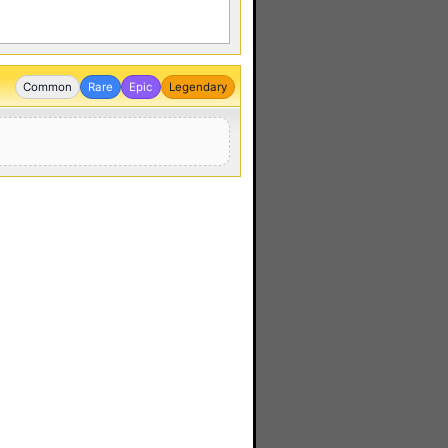
Common
Rare
Epic
Legendary