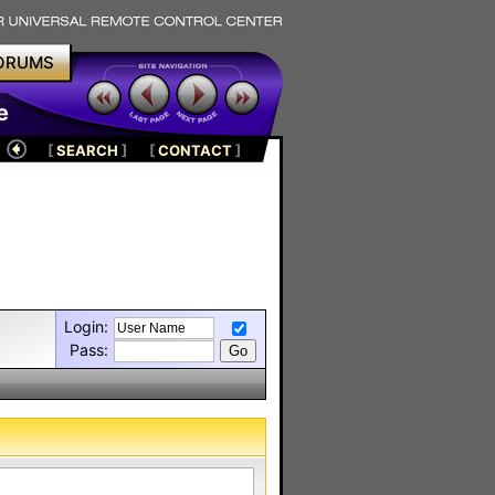
ORUMS
e
[
SEARCH
]
[
CONTACT
]
Login:
Pass: